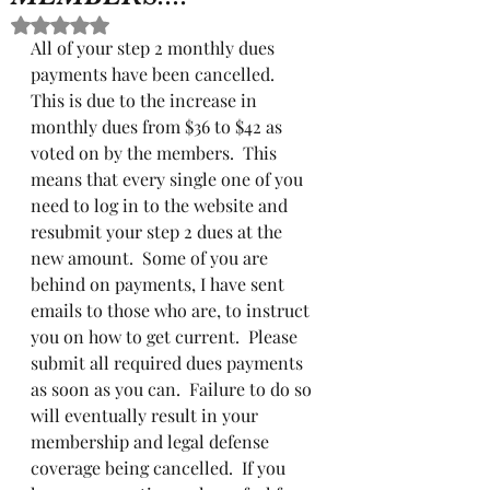
Rated NaN out of 5 stars.
All of your step 2 monthly dues 
payments have been cancelled.  
This is due to the increase in 
monthly dues from $36 to $42 as 
voted on by the members.  This 
means that every single one of you 
need to log in to the website and 
resubmit your step 2 dues at the 
new amount.  Some of you are 
behind on payments, I have sent 
emails to those who are, to instruct 
you on how to get current.  Please 
submit all required dues payments 
as soon as you can.  Failure to do so 
will eventually result in your 
membership and legal defense 
coverage being cancelled.  If you 