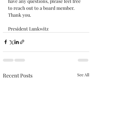
have any questions, please feel free 
to reach out to a board member.  
Thank you.
President Lunkwitz
Recent Posts
See All