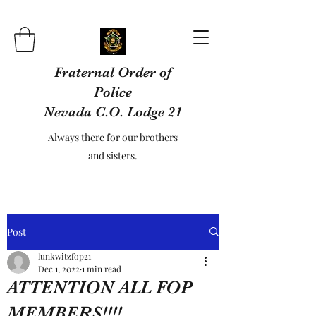
Fraternal Order of
Police
Nevada C.O. Lodge 21
Always there for our brothers
and sisters.
Post
lunkwitzfop21
Dec 1, 2022
1 min read
ATTENTION ALL FOP
MEMBERS!!!!