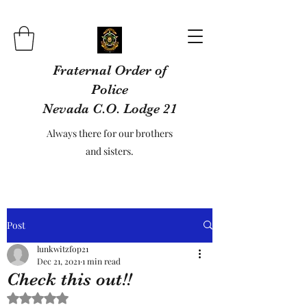
Fraternal Order of
Police
Nevada C.O. Lodge 21
Always there for our brothers
and sisters.
Post
lunkwitzfop21
Dec 21, 2021
1 min read
Check this out!!
Rated NaN out of 5 stars.