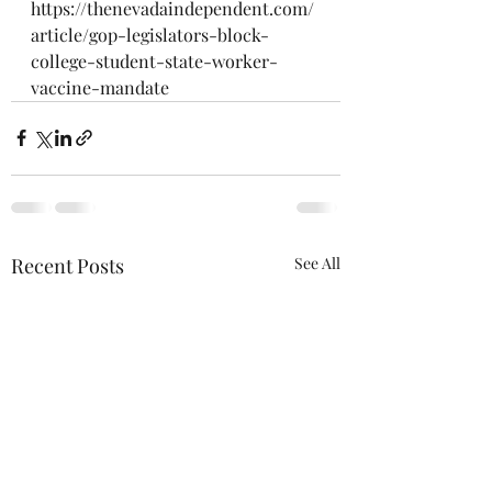
https://thenevadaindependent.com/
article/gop-legislators-block-
college-student-state-worker-
vaccine-mandate
Recent Posts
See All