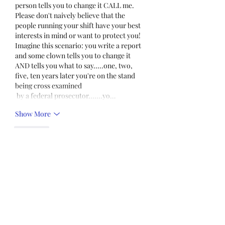
person tells you to change it CALL me. 
Please don't naively believe that the 
people running your shift have your best 
interests in mind or want to protect you! 
Imagine this scenario: you write a report 
and some clown tells you to change it 
AND tells you what to say.....one, two, 
five, ten years later you're on the stand 
being cross examined 
 by a federal prosecutor.......yo…
Show More
Like
Unknown member
Dec 22, 2021
What does this actually mean for the 
mandate for NDOC?  Does it mean the 
mandate will expire in early January, 
provided no new mandate is made?  Does 
it mean NDOC cannot fire officers who 