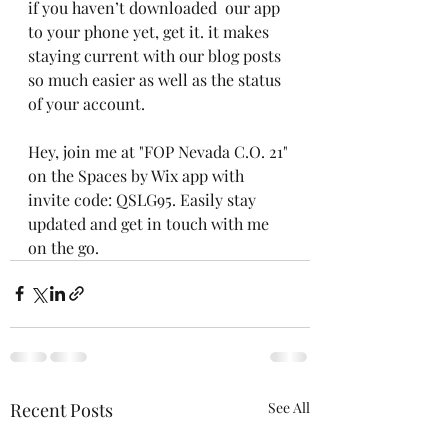
if you haven’t downloaded  our app 
to your phone yet, get it. it makes 
staying current with our blog posts 
so much easier as well as the status 
of your account.
Hey, join me at "FOP Nevada C.O. 21" 
on the Spaces by Wix app with 
invite code: QSLG95. Easily stay 
updated and get in touch with me 
on the go.
Recent Posts
See All