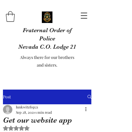
Fraternal Order of
Police
Nevada C.O. Lodge 21
Always there for our brothers
and sisters.
Post
lunkwitzfop21
Sep 28, 2021
1 min read
Get our website app
Rated NaN out of 5 stars.