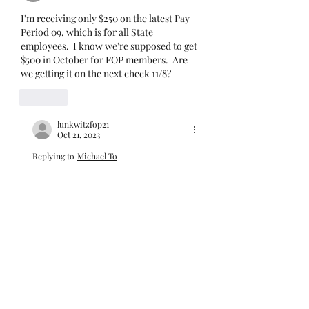
Unit I and U
I'm receiving only $250 on the latest Pay 
Period 09, which is for all State 
employees.  I know we're supposed to get 
$500 in October for FOP members.  Are 
we getting it on the next check 11/8? 
Like
lunkwitzfop21
Oct 21, 2023
Replying to
Michael To
I’m working on it. There are some 
issues going on and I will post about it 
soon.
Like
publiclandslover70
Jul 19, 2023
Paul. I’m not real clear on the difference 