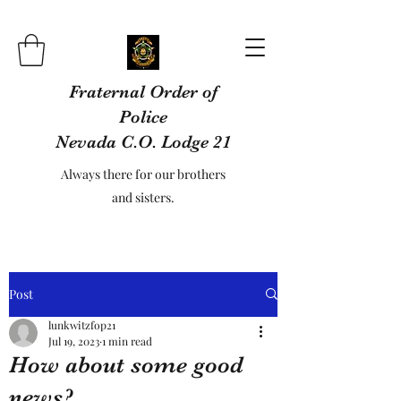
Fraternal Order of
Police
Nevada C.O. Lodge 21
Always there for our brothers
and sisters.
Post
lunkwitzfop21
Jul 19, 2023
1 min read
How about some good
news?