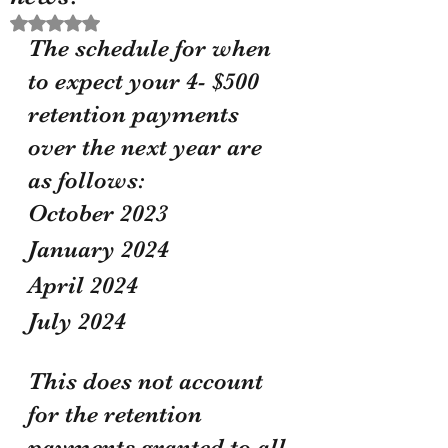
Rated NaN out of 5 stars.
The schedule for when 
to expect your 4- $500 
retention payments 
over the next year are 
as follows:
October 2023
January 2024 
April 2024
July 2024
This does not account 
for the retention 
payments granted to all 