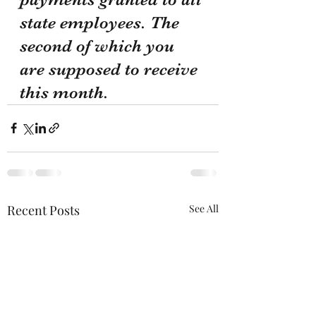
state employees. The 
second of which you 
are supposed to receive 
this month.
Recent Posts
See All