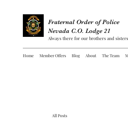
Fraternal Order of Police
Nevada C.O. Lodge 21
Always there for our brothers and sisters
Home
Member Offers
Blog
About
The Team
M
All Posts