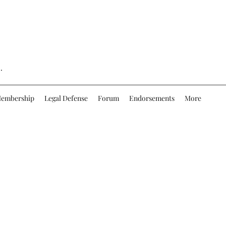
.
embership
Legal Defense
Forum
Endorsements
More