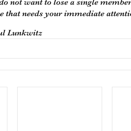
do not want to lose a single member,
sue that needs your immediate attenti
ul Lunkwitz