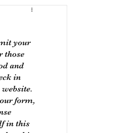
mit your 
 those 
od and 
eck in 
 website. 
your form, 
nse 
 in this 