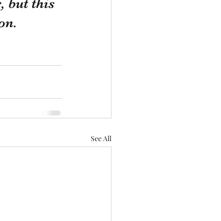
 but this 
on. 
See All