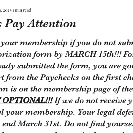
1, 2023
1 min read
Pay Attention
tars.
e your membership if you do not sub
orization form by MARCH 15th!!! For
eady submitted the form, you are go
rt from the Paychecks on the first ch
rm is on the membership page of the
 OPTIONAL!!!
 If we do not receive 
el your membership. Your legal defe
 end March 31st. Do not find yourself