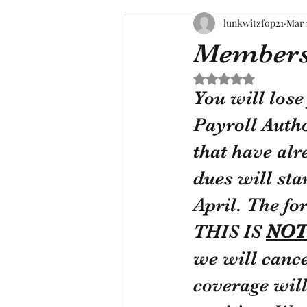
lunkwitzfop21
Mar 
Members 
Rated NaN out of 5 s
You will los
Payroll Auth
that have alr
dues will sta
April. The fo
THIS IS 
NOT
we will canc
coverage will