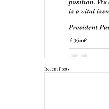
position. We 
is a vital is
President Pa
Recent Posts