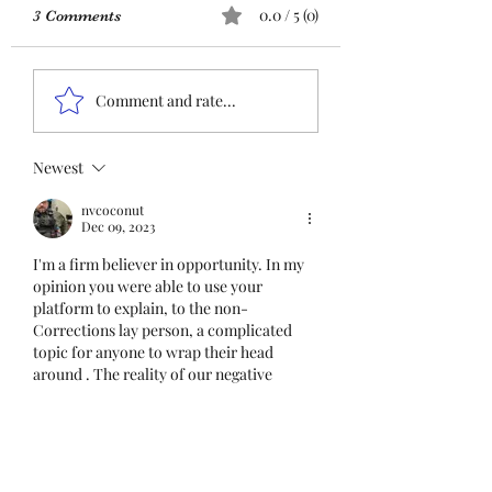
URGENT: Action Required
0.0 / 5 (0)
3 Comments
– FOP Insurance Census
Members and
Insurance QR co
Nonmembers, We need
Comment and rate...
immediate participation
in the FOP Insurance
Census. This step is
Newest
mandatory for every
nvcoconut
employee covered under
Dec 09, 2023
Unit I and U
I'm a firm believer in opportunity. In my 
opinion you were able to use your 
platform to explain, to the non-
Corrections lay person, a complicated 
topic for anyone to wrap their head 
around . The reality of our negative 
forces are neither easy to admit nor to 
deal with let alone be able to process as 
you  were able to explain. 
Like