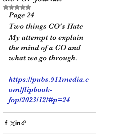
Rated NaN out of 5 stars.
Page 24 
Two things CO's Hate 
My attempt to explain 
the mind of a CO and 
what we go through.
https://pubs.911media.c
om/flipbook-
fop/2023/12/#p=24