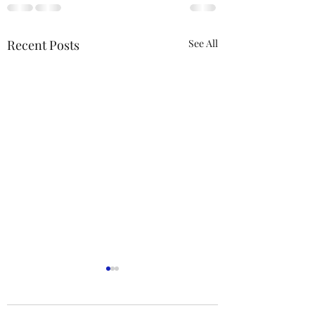
Recent Posts
See All
ACTION REQUIRED-
FOP INSURANCE
CENSUS