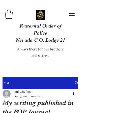
Fraternal Order of
Police
Nevada C.O. Lodge 21
Always there for our brothers
and sisters.
Post
lunkwitzfop21
Dec 5, 2023
1 min read
My writing published in
the FOP Journal