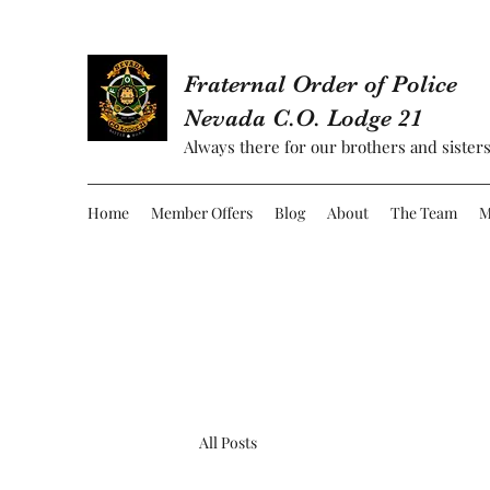
Fraternal Order of Police
Nevada C.O. Lodge 21
Always there for our brothers and sisters
Home
Member Offers
Blog
About
The Team
M
All Posts