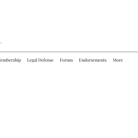
.
embership
Legal Defense
Forum
Endorsements
More