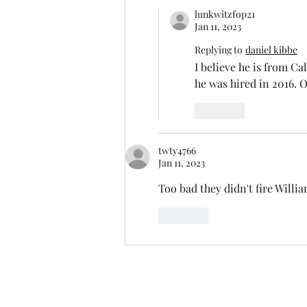
lunkwitzfop21
Jan 11, 2023
Replying to
daniel kibbe
I believe he is from Ca
he was hired in 2016. 
Like
twty4766
Jan 11, 2023
Too bad they didn't fire Will
Like