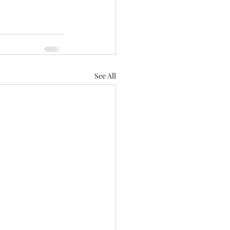
See All