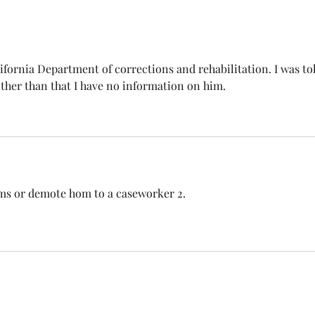
lifornia Department of corrections and rehabilitation. I was to
Other than that I have no information on him.
iams or demote hom to a caseworker 2.