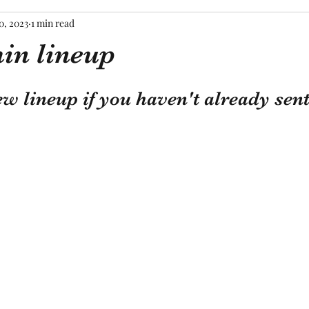
0, 2023
1 min read
in lineup
tars.
ew lineup if you haven't already sent 