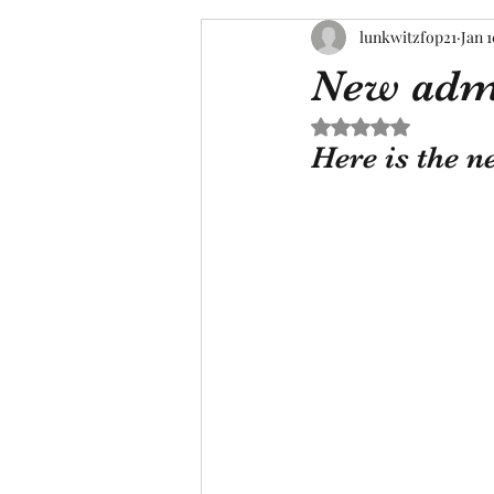
lunkwitzfop21
Jan 1
New adm
Rated NaN out of 5 s
Here is the n