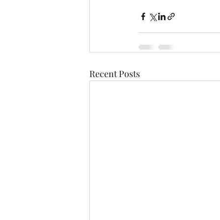
Recent Posts