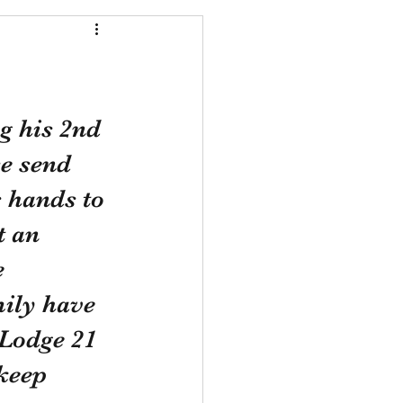
g his 2nd 
e send 
s hands to 
t an 
e 
ily have 
 Lodge 21 
keep 