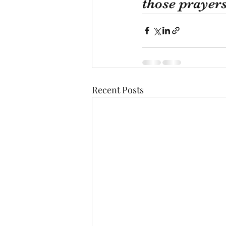
those prayer
Recent Posts