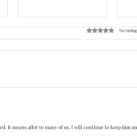
ACTION REQUIRED- FOP
Rated 0 out of 5 stars
No rating
INSURANCE CENSUS
URGENT: Action Required – FOP
Insurance Census Members and
Nonmembers, We need
Insu
immediate participation in the
FOP Insurance Census. This step
is mandatory for every employee
covered under Unit I and U
d. It means allot to many of us. I will continue to keep him an