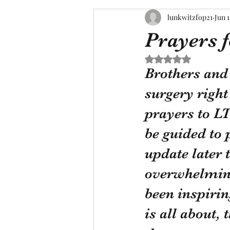
lunkwitzfop21
Jun 1
Prayers 
Rated NaN out of 5 s
Brothers and 
surgery right
prayers to LT
be guided to p
update later t
overwhelming
been inspirin
is all about, 