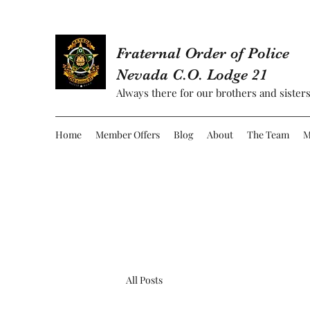
Fraternal Order of Police
Nevada C.O. Lodge 21
Always there for our brothers and sisters
Home
Member Offers
Blog
About
The Team
M
All Posts