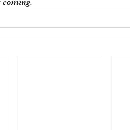
s coming.