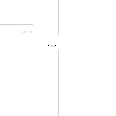
See All