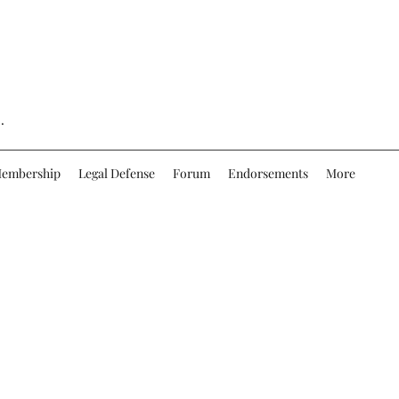
.
embership
Legal Defense
Forum
Endorsements
More