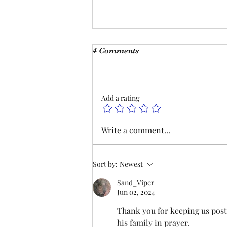
Monthly Meeting
4 Comments
This Saturday, Augutst 8th, at 9
am, we will be hosting our
monthly meeting at our Las
Add a rating
Vegas Office and on Zoom. Join
us to hear updates on
negotiations and lodge business.
Write a comment...
We hope to see you there. P
Sort by:
Newest
Sand_Viper
Jun 02, 2024
Thank you for keeping us poste
his family in prayer. 