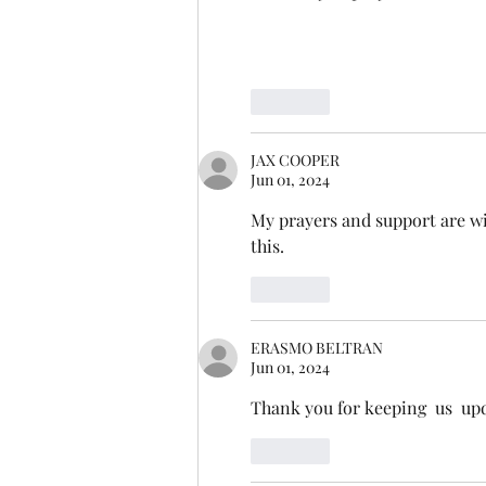
Like
JAX COOPER
Jun 01, 2024
My prayers and support are wit
this.  
Like
ERASMO BELTRAN
Jun 01, 2024
Thank you for keeping  us  up
Like