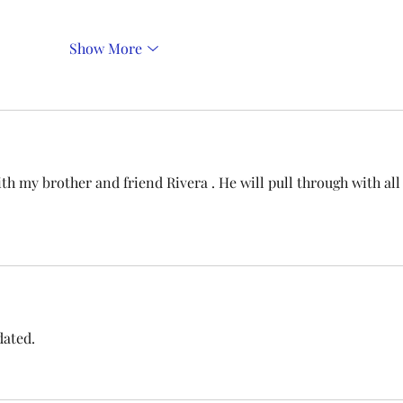
Show More
h my brother and friend Rivera . He will pull through with all
dated.