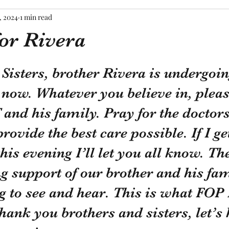
, 2024
1 min read
for Rivera
tars.
Sisters, brother Rivera is undergoin
 now. Whatever you believe in, pleas
 and his family. Pray for the doctor
rovide the best care possible. If I ge
his evening I’ll let you all know. Th
 support of our brother and his fam
g to see and hear. This is what FOP
thank you brothers and sisters, let’s 