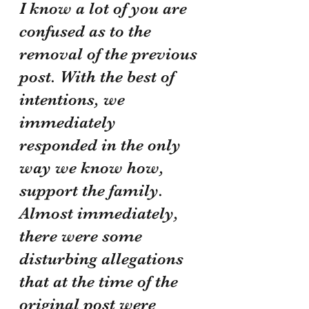
I know a lot of you are 
confused as to the 
removal of the previous 
post. With the best of 
intentions, we 
immediately 
responded in the only 
way we know how, 
support the family. 
Almost immediately, 
there were some 
disturbing allegations 
that at the time of the 
original post were 