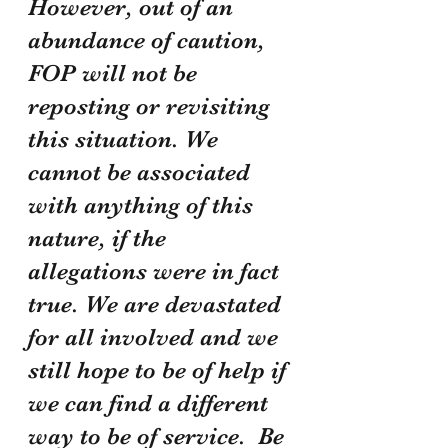
However, out of an 
abundance of caution, 
FOP will not be 
reposting or revisiting 
this situation. We 
cannot be associated 
with anything of this 
nature, if the 
allegations were in fact 
true. We are devastated 
for all involved and we 
still hope to be of help if 
we can find a different 
way to be of service.  Be 