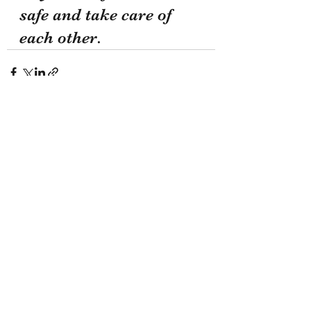
safe and take care of 
each other.
Recent Posts
See All