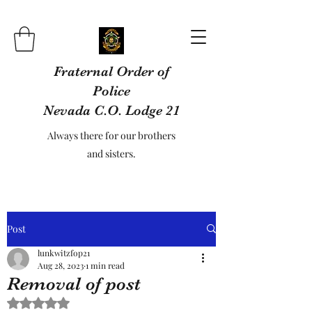
Fraternal Order of
Police
Nevada C.O. Lodge 21
Always there for our brothers
and sisters.
Post
lunkwitzfop21
Aug 28, 2023
1 min read
Removal of post
Rated NaN out of 5 stars.