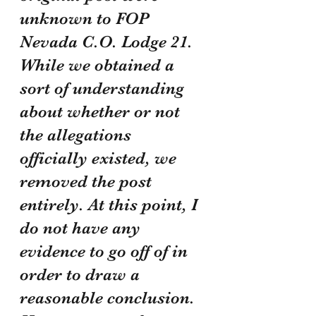
unknown to FOP 
Nevada C.O. Lodge 21. 
While we obtained a 
sort of understanding 
about whether or not 
the allegations 
officially existed, we 
removed the post 
entirely. At this point, I 
do not have any 
evidence to go off of in 
order to draw a 
reasonable conclusion. 