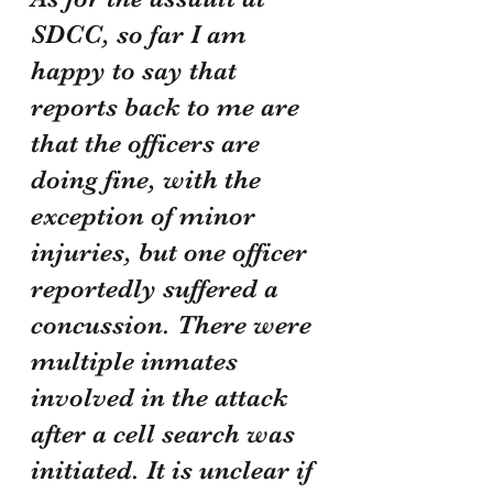
SDCC, so far I am 
happy to say that 
reports back to me are 
that the officers are 
doing fine, with the 
exception of minor 
injuries, but one officer 
reportedly suffered a 
concussion. There were 
multiple inmates 
involved in the attack 
after a cell search was 
initiated. It is unclear if 