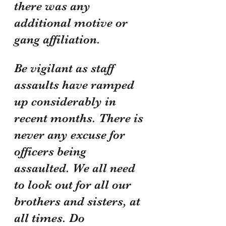
there was any 
additional motive or 
gang affiliation. 
Be vigilant as staff 
assaults have ramped 
up considerably in 
recent months. There is 
never any excuse for 
officers being 
assaulted. We all need 
to look out for all our 
brothers and sisters, at 
all times. Do 