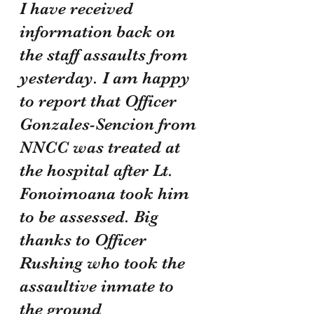
I have received 
information back on 
the staff assaults from 
yesterday. I am happy 
to report that Officer 
Gonzales-Sencion from 
NNCC was treated at 
the hospital after Lt. 
Fonoimoana took him 
to be assessed. Big 
thanks to Officer 
Rushing who took the 
assaultive inmate to 
the ground 