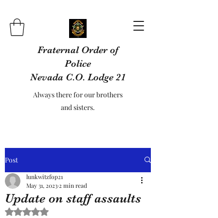
Fraternal Order of
Police
Nevada C.O. Lodge 21
Always there for our brothers
and sisters.
Post
lunkwitzfop21
May 31, 2023
2 min read
Update on staff assaults
Rated NaN out of 5 stars.