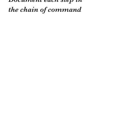
the chain of command 
in your logs and notis. 
Never sacrifice safety 
or security. As I was 
told over two decades 
ago, your daily goal is 
to walk out the same 
way you walked in. Be 
safe brothers and 
sisters!