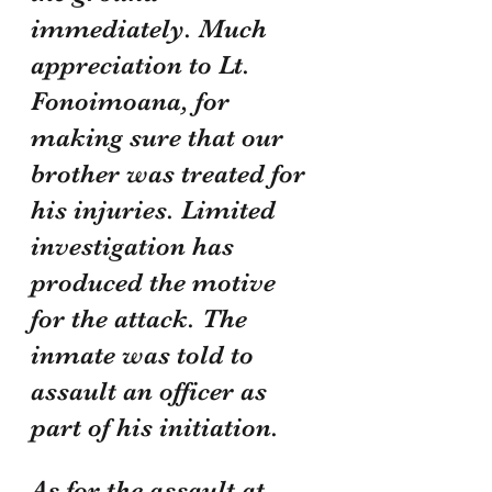
immediately. Much 
appreciation to Lt. 
Fonoimoana, for 
making sure that our 
brother was treated for 
his injuries. Limited 
investigation has 
produced the motive 
for the attack. The 
inmate was told to 
assault an officer as 
part of his initiation.
As for the assault at 