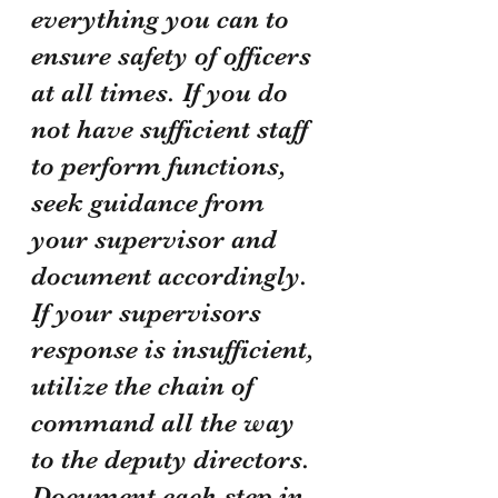
everything you can to 
ensure safety of officers 
at all times. If you do 
not have sufficient staff 
to perform functions, 
seek guidance from 
your supervisor and 
document accordingly. 
If your supervisors 
response is insufficient, 
utilize the chain of 
command all the way 
to the deputy directors. 
Document each step in 