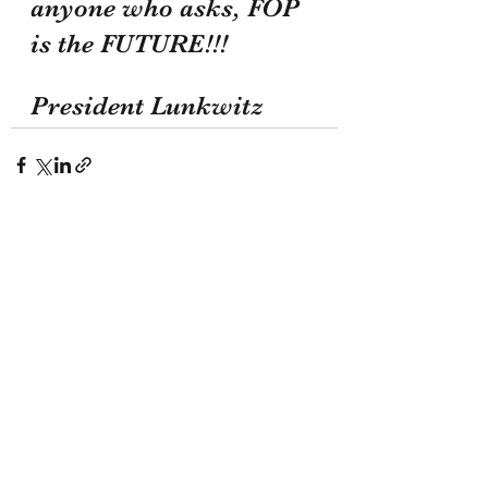
anyone who asks, FOP 
is the FUTURE!!!
President Lunkwitz
Recent Posts
See All