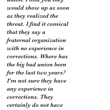
would show up as soon 
as they realized the 
threat. I find it comical 
that they say a 
fraternal organization 
with no experience in 
corrections. Where has 
the big bad union been 
for the last two years? 
I'm not sure they have 
any experience in 
corrections. They 
certainly do not have 