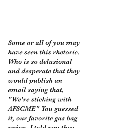
Some or all of you may 
have seen this rhetoric. 
Who is so delusional 
and desperate that they 
would publish an 
email saying that, 
"We're sticking with 
AFSCME" You guessed 
it, our favorite gas bag 
union. I told you they 