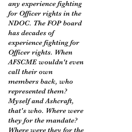
any experience fighting 
for Officer rights in the 
NDOC. The FOP board 
has decades of 
experience fighting for 
Officer rights. When 
AFSCME wouldn't even 
call their own 
members back, who 
represented them? 
Myself and Ashcraft, 
that's who. Where were 
they for the mandate? 
Where were they for the 