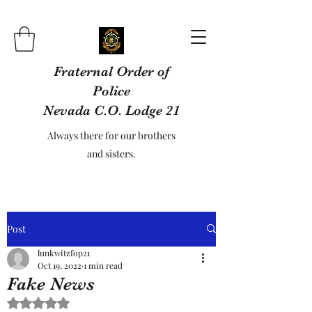
Fraternal Order of
Police
Nevada C.O. Lodge 21
Always there for our brothers
and sisters.
Post
lunkwitzfop21
Oct 19, 2022
1 min read
Fake News
Rated NaN out of 5 stars.