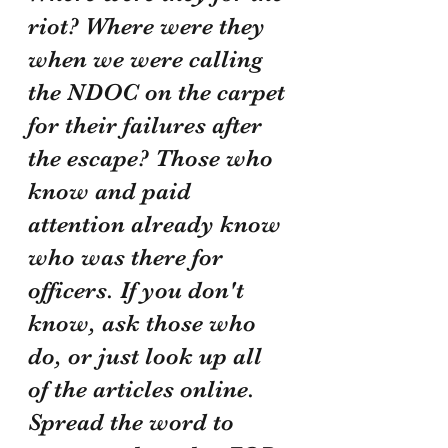
riot? Where were they 
when we were calling 
the NDOC on the carpet 
for their failures after 
the escape? Those who 
know and paid 
attention already know 
who was there for 
officers. If you don't 
know, ask those who 
do, or just look up all 
of the articles online. 
Spread the word to 