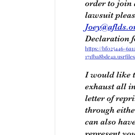
order to join 
lawsuit pleas
Joey@aflds.o
Declaration 
https://bf025446-6a
171fba8bde4a.usrfil
I would like 
exhaust all i
letter of rep
through eithe
can also have
represent yo