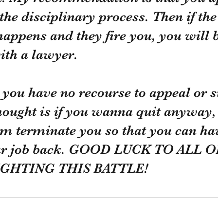
 the disciplinary process. Then if the
appens and they fire you, you will b
ith a lawyer. 
, you have no recourse to appeal or s
ught is if you wanna quit anyway, 
m terminate you so that you can hav
your job back. GOOD LUCK TO ALL O
GHTING THIS BATTLE!