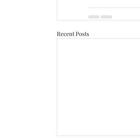
Recent Posts