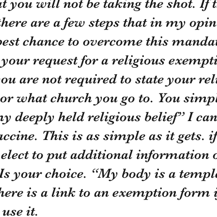
 you will not be taking the shot. If t
there are a few steps that in my opin
 best chance to overcome this manda
you are not required to state your rel
 or what church you go to. You simp
y deeply held religious belief” I can
ine. This is as simple as it gets. if
 elect to put additional information 
 Is your choice. “My body is a temple
ere is a link to an exemption form i
use it.