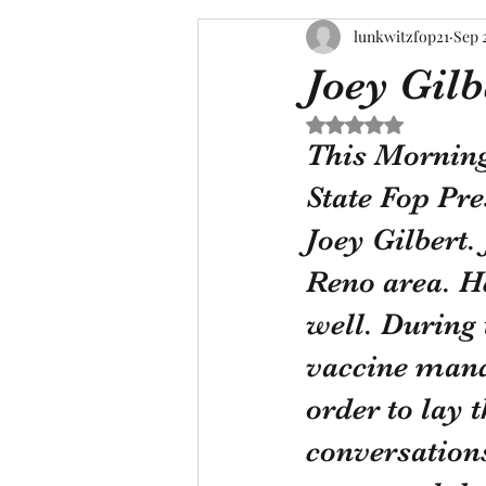
lunkwitzfop21
Sep 2
Joey Gil
Rated NaN out of 5 s
This Morning
State Fop Pr
Joey Gilbert.
Reno area. H
well. During
vaccine manda
order to lay 
conversation