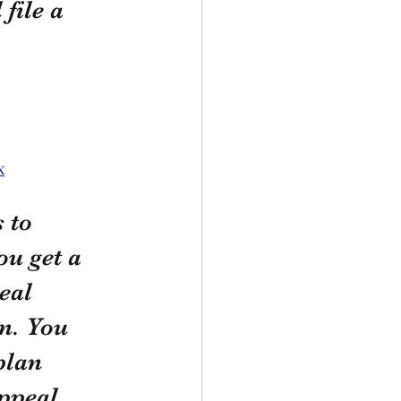
file a 
x
 to 
u get a 
eal 
n. You 
plan 
ppeal 