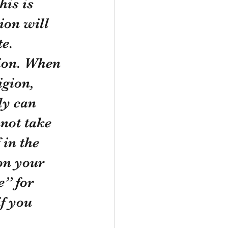
his is 
ion will 
te.
igion, 
ly can 
not take 
 in the 
on your 
” for 
f you 