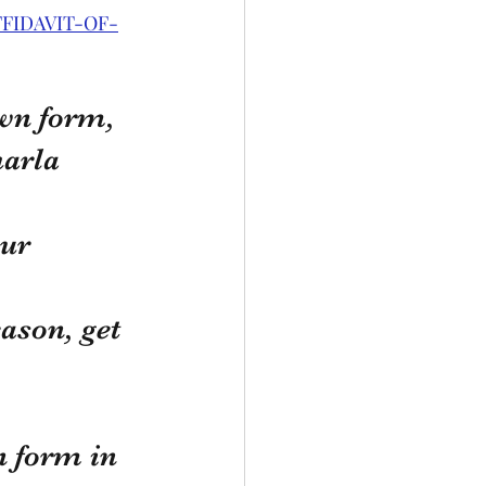
FFIDAVIT-OF-
own form, 
harla 
ur 
ason, get 
n form in 