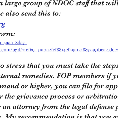
a large group of NDOC staff that will 
e also send this to:
rg
form:
1a-4aaa-8da7-
es.com/ugd/71ef69_51a0a2fcf8814ef49a1218872491bca2.doc
to stress that you must take the steps
nternal remedies. FOP members if yo
rimand or higher, you can file for app
r the grievance process or arbitratio
 an attorney from the legal defense 
u. My recommendation is that you a