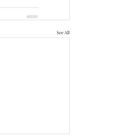
See All