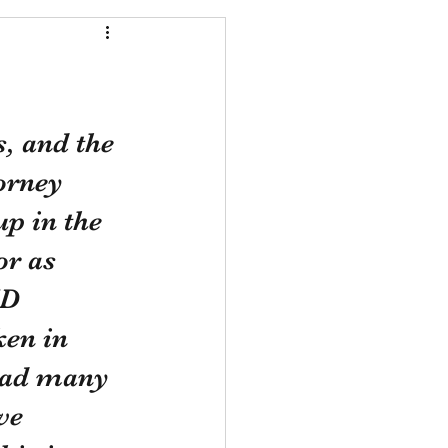
, and the 
orney 
up in the 
r as 
ID 
en in 
 had many 
ve 