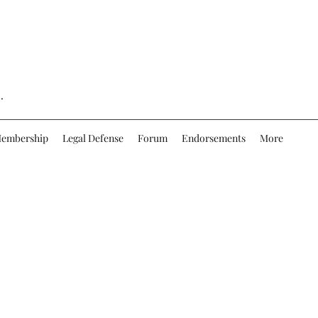
.
embership
Legal Defense
Forum
Endorsements
More