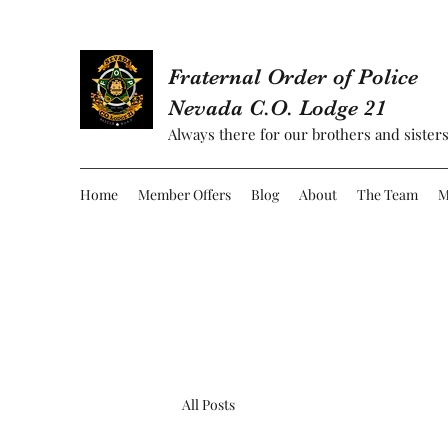
Fraternal Order of Police
Nevada C.O. Lodge 21
Always there for our brothers and sisters
Home
Member Offers
Blog
About
The Team
M
All Posts