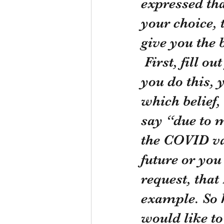
expressed that
your choice, 
give you the
 First, fill out your request for a religious exemption. When 
you do this, 
which belief,
say “due to m
the COVID vacc
future or you
request, that
example. So h
would like to 