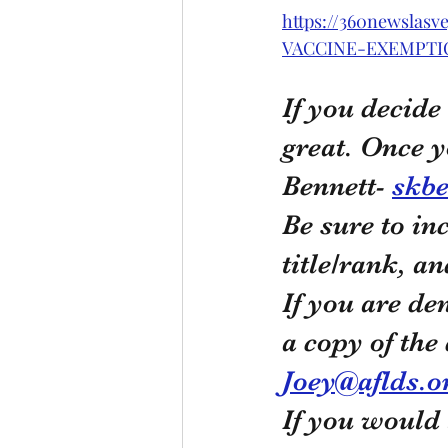
https://360newsla
VACCINE-EXEMPTI
If you decide
great. Once y
Bennett- 
skbe
Be sure to in
title/rank, a
If you are de
a copy of the
Joey@aflds.o
If you would 