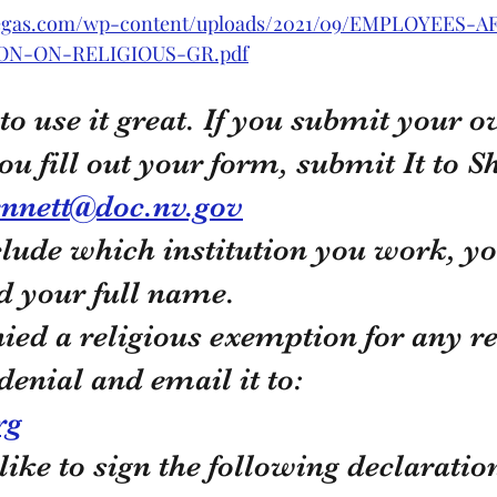
svegas.com/wp-content/uploads/2021/09/EMPLOYEES-A
ON-ON-RELIGIOUS-GR.pdf
 to use it great. If you submit your 
ou fill out your form, submit It to S
nnett@doc.nv.gov
clude which institution you work, yo
nd your full name. 
nied a religious exemption for any re
 denial and email it to:
rg
like to sign the following declaratio