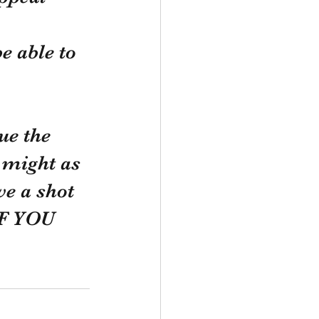
 
e able to 
ue the 
might as 
e a shot 
F YOU 