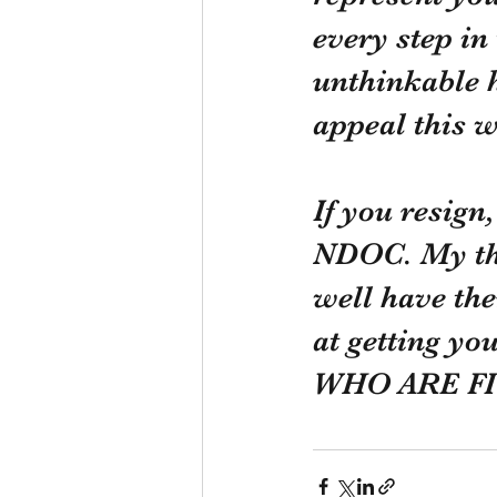
every step in
unthinkable h
appeal this w
If you resign
NDOC. My tho
well have the
at getting 
WHO ARE FI