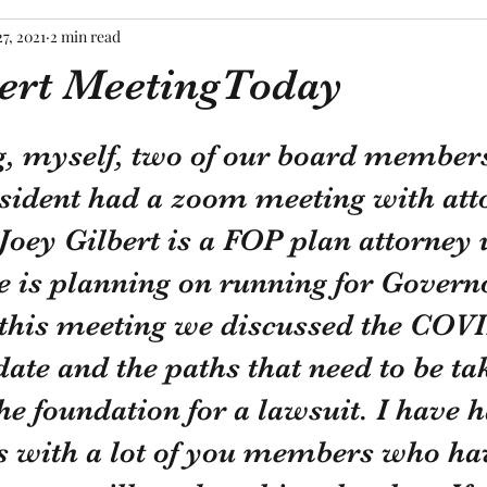
7, 2021
2 min read
bert MeetingToday
tars.
, myself, two of our board members
esident had a zoom meeting with att
 Joey Gilbert is a FOP plan attorney 
e is planning on running for Governo
 this meeting we discussed the COV
te and the paths that need to be tak
the foundation for a lawsuit. I have
s with a lot of you members who ha