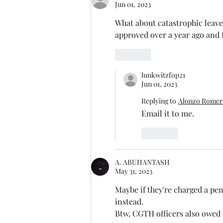
Jun 01, 2023
What about catastrophic leave
approved over a year ago and I
Like
lunkwitzfop21
Jun 01, 2023
Replying to
Alonzo Romero
Email it to me.
Like
A. ABUHANTASH
May 31, 2023
Maybe if they're charged a pena
instead. 
Btw, CGTH officers also owed $