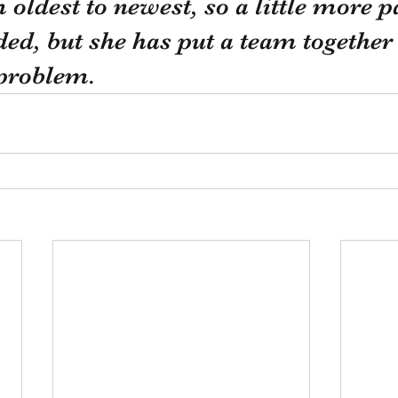
oldest to newest, so a little more p
ed, but she has put a team together 
 problem. 