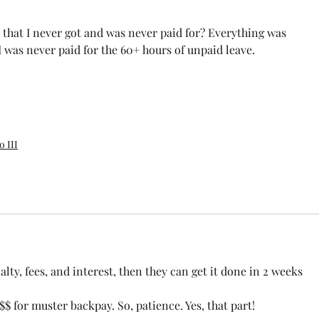
 that I never got and was never paid for? Everything was 
 was never paid for the 60+ hours of unpaid leave.
 III
lty, fees, and interest, then they can get it done in 2 weeks 
$ for muster backpay. So, patience. Yes, that part! 