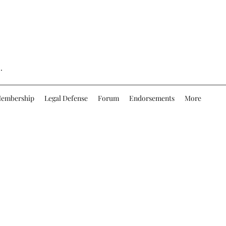
.
embership
Legal Defense
Forum
Endorsements
More