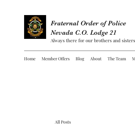
Fraternal Order of Police
Nevada C.O. Lodge 21
Always there for our brothers and sisters
Home
Member Offers
Blog
About
The Team
M
All Posts