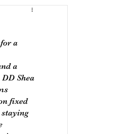
for a 
and a 
h DD Shea 
ms 
on fixed 
staying 
e 