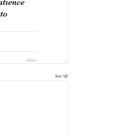
atience 
to 
See All