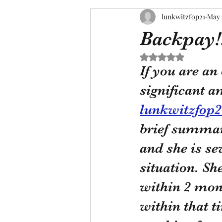
lunkwitzfop21
May 
Backpay!!
Rated NaN out of 5 s
If you are an
significant a
lunkwitzfop
brief summary
and she is se
situation. Sh
within 2 mon
within that t