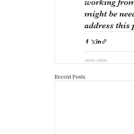
working from 
might be need
address this
Recent Posts