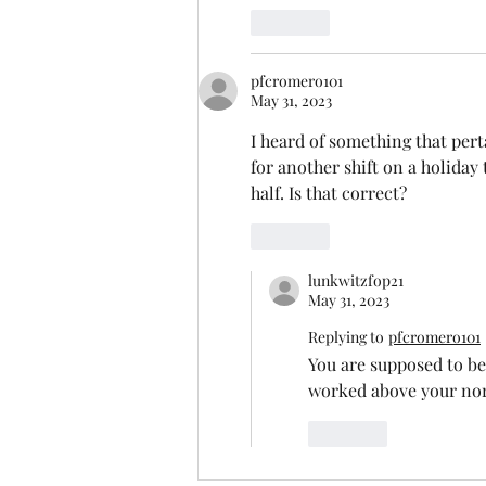
Like
pfcromero101
May 31, 2023
I heard of something that per
for another shift on a holiday
half. Is that correct?
Like
lunkwitzfop21
May 31, 2023
Replying to
pfcromero101
You are supposed to be
worked above your norm
Like