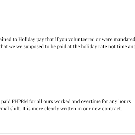
tained to Holiday pay that if you volunteered or were mandated
 that we we supposed to be paid at the holiday rate not time and
 paid PHPRM for all ours worked and overtime for any hours 
al shift. It is more clearly written in our new contract.