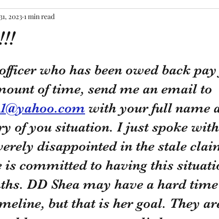
31, 2023
1 min read
!!
tars.
 officer who has been owed back pay 
mount of time, send me an email to 
21@yahoo.com
 with your full name 
 of you situation. I just spoke wit
verely disappointed in the stale clai
e is committed to having this situati
ths. DD Shea may have a hard time 
imeline, but that is her goal. They ar