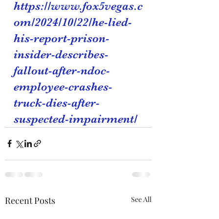
https://www.fox5vegas.c
om/2024/10/22/he-lied-
his-report-prison-
insider-describes-
fallout-after-ndoc-
employee-crashes-
truck-dies-after-
suspected-impairment/
Recent Posts
See All