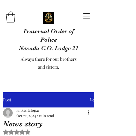
Fraternal Order of
Police
Nevada C.O. Lodge 21
Always there for our brothers
and sisters.
Post
lunkwitzfop21
Oct 22, 2024
1 min read
News story
Rated NaN out of 5 stars.