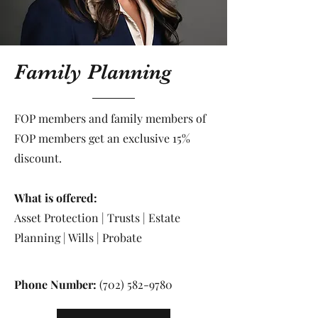
Family Planning
FOP members and family members of
FOP members get an exclusive 15%
discount.
What is offered:
Asset Protection | Trusts | Estate
Planning | Wills | Probate
Phone Number:
(702) 582-9780