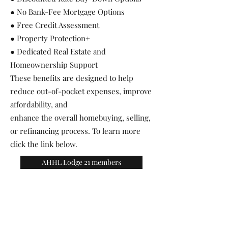
● No Bank-Fee Mortgage Options
● Free Credit Assessment
● Property Protection+
● Dedicated Real Estate and
Homeownership Support
These benefits are designed to help
reduce out-of-pocket expenses, improve
affordability, and
enhance the overall homebuying, selling,
or refinancing process. To learn more
click the link below.
AHHL Lodge 21 members