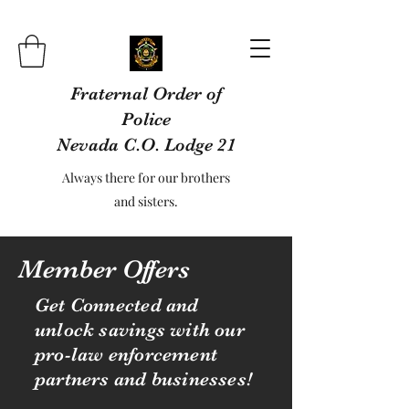
Fraternal Order of
Police
Nevada C.O. Lodge 21
Always there for our brothers
and sisters.
Member Offers
Get Connected and
unlock savings with our
pro-law enforcement
partners and businesses!