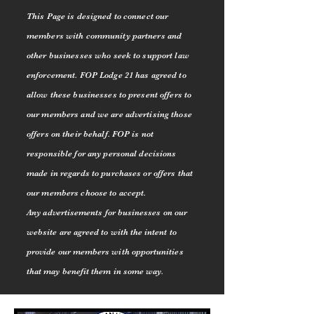
This Page is designed to connect our
members with community partners and
other businesses who seek to support law
enforcement. FOP Lodge 21 has agreed to
allow these businesses to present offers to
our members and we are advertising those
offers on their behalf. FOP is not
responsible for any personal decisions
made in regards to purchases or offers that
our members choose to accept.
Any
advertisements for businesses on our
website are agreed to with the intent to
provide our members with opportunities
that may benefit them in some way.