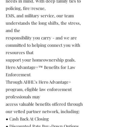
needs in mind. With deep family ties to
policing, fire/rescue,
EMS, and military service, our team
understands the long shifts, the stress,
and the
responsibility you carry - and we are
committed to helping connect you with
resources that
support your homeownership goals.
Hero Advantage+™ Benefits for Law
Enforcement
Through AHHL’s Hero Advantage+
program, eligible law enforcement
professionals may
access valuable benefits offered through
our vetted partner network, including:
● Cash Back At Closing
● Discounted Rate Buy-Down Options