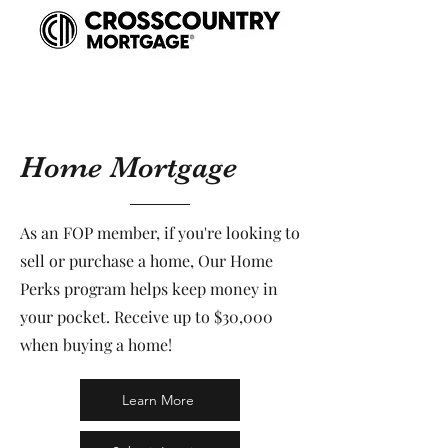
Home Mortgage
As an FOP member, if you're looking to
sell or purchase a home, Our Home
Perks program helps keep money in
your pocket. Receive up to $30,000
when buying a home!
Learn More