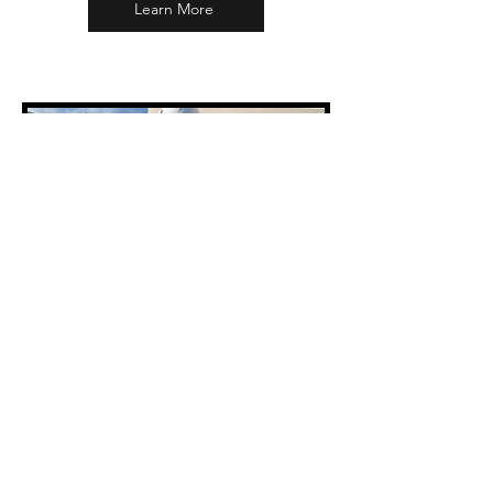
Learn More