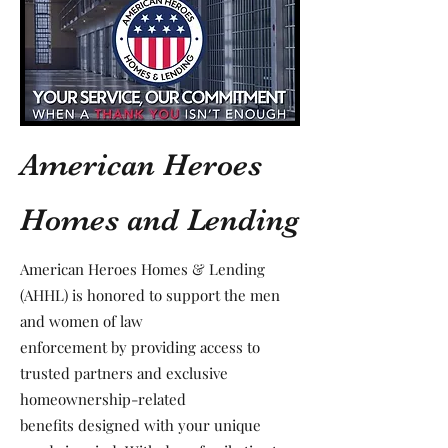
American Heroes
Homes and Lending
American Heroes Homes & Lending
(AHHL) is honored to support the men
and women of law
enforcement by providing access to
trusted partners and exclusive
homeownership-related
benefits designed with your unique