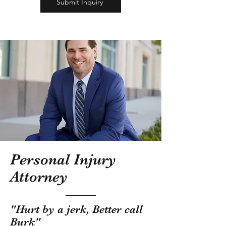
Submit Inquiry
Personal Injury
Attorney
"Hurt by a jerk, Better call
Burk"