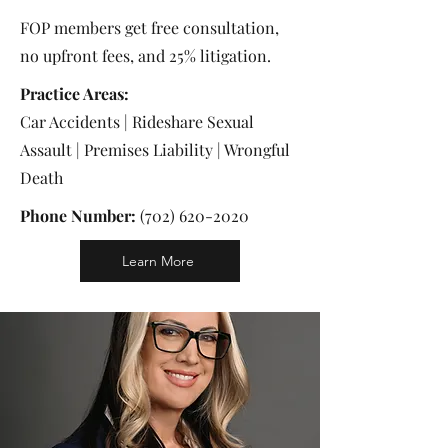
FOP members get free consultation,
no upfront fees, and 25% litigation.
Practice Areas:
Car Accidents | Rideshare Sexual
Assault | Premises Liability | Wrongful
Death
Phone Number:
(702) 620-2020
Learn More