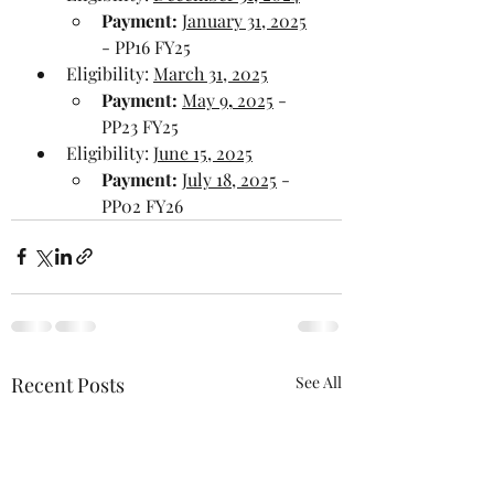
Payment:
January 31, 2025
- PP16 FY25
Eligibility: 
March 31, 2025
Payment: 
May 9
,
 2025
 - 
PP23 FY25 
Eligibility: 
June 15, 2025
Payment:
July 18, 2025
 - 
PP02 FY26
Recent Posts
See All