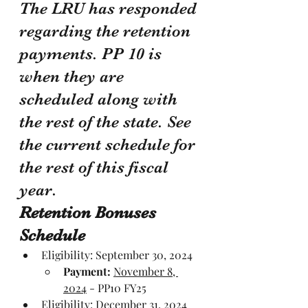
The LRU has responded 
regarding the retention 
payments. PP 10 is 
when they are 
scheduled along with 
the rest of the state. See 
the current schedule for 
the rest of this fiscal 
year.
Retention Bonuses 
Schedule
Eligibility: September 30, 2024
Payment:
November 8, 
2024
 - PP10 FY25
Eligibility: 
December 31, 2024