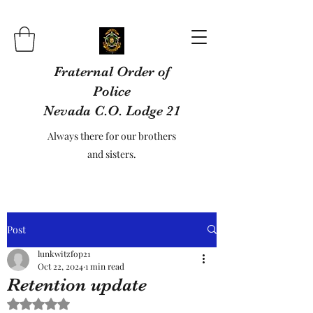
Fraternal Order of
Police
Nevada C.O. Lodge 21
Always there for our brothers
and sisters.
Post
lunkwitzfop21
Oct 22, 2024
1 min read
Retention update
Rated NaN out of 5 stars.