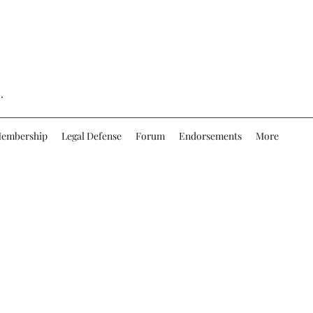
.
embership
Legal Defense
Forum
Endorsements
More