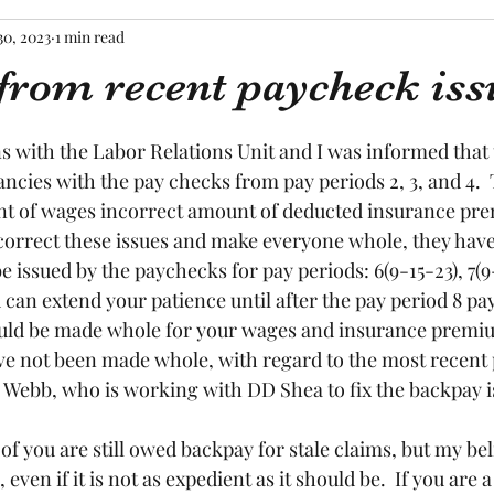
30, 2023
1 min read
from recent paycheck iss
tars.
s with the Labor Relations Unit and I was informed that t
ncies with the pay checks from pay periods 2, 3, and 4.  
nt of wages incorrect amount of deducted insurance pre
correct these issues and make everyone whole, they have 
 issued by the paychecks for pay periods: 6(9-15-23), 7(9
ou can extend your patience until after the pay period 8 p
hould be made whole for your wages and insurance premium
have not been made whole, with regard to the most recent p
 Webb, who is working with DD Shea to fix the backpay is
f you are still owed backpay for stale claims, but my belie
even if it is not as expedient as it should be.  If you are