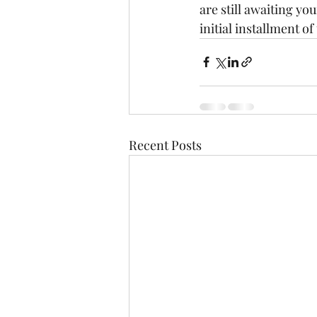
are still awaiting yo
initial installment o
Recent Posts