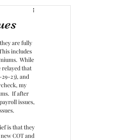
ues
hey are fully 
This includes 
miums.  While 
relayed that 
-29-23), and 
aycheck, my 
s.  If after 
ayroll issues, 
sues.  
f is that they 
 a new COT and 