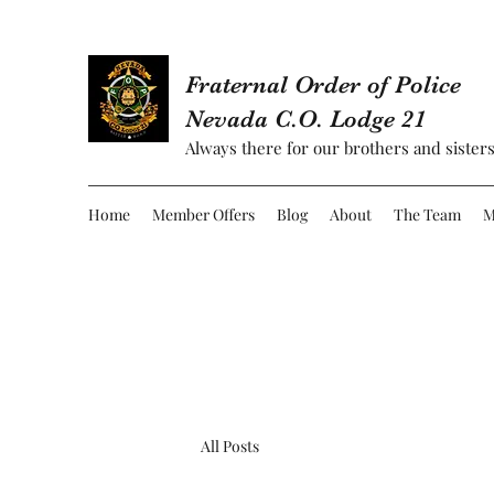
Fraternal Order of Police
Nevada C.O. Lodge 21
Always there for our brothers and sisters
Home
Member Offers
Blog
About
The Team
M
All Posts