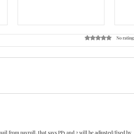
ACTION REQUIRED- FOP
Rated 0 out of 5 stars
No rating
INSURANCE CENSUS
URGENT: Action Required – FOP
Insurance Census Members and
Nonmembers, We need
Insu
immediate participation in the
FOP Insurance Census. This step
is mandatory for every employee
covered under Unit I and U
ail from payroll, that says PP1 and 2 will be adjusted/fixed by 