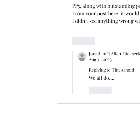
PP5, along with outstanding p
From your post here, it would
I didn't see anything wrong w
Like
Jonathan R Allen-Ricksec
Aug 31, 2023
Replying to
Tim Arnold
We all do…..
Like