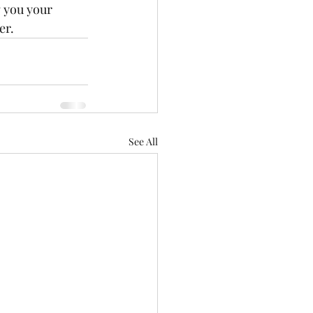
g you your 
er.
See All