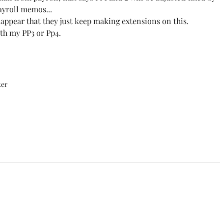
ayroll memos...
 appear that they just keep making extensions on this.
ith my PP3 or Pp4.
ker
©2020 by FOPNCOL21.