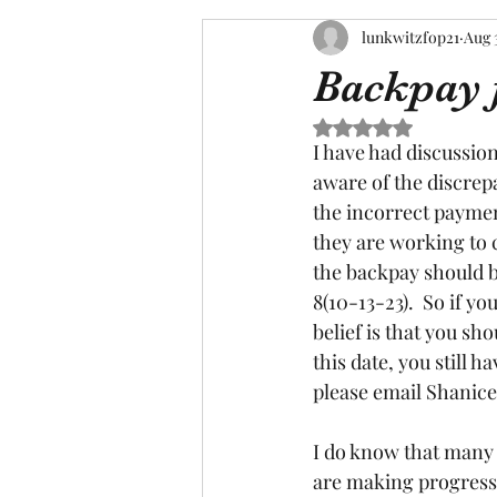
lunkwitzfop21
Aug 
Backpay 
Rated NaN out of 5 s
I have had discussion
aware of the discrepa
the incorrect payme
they are working to 
the backpay should be
8(10-13-23).  So if y
belief is that you s
this date, you still 
please email Shanice
I do know that many o
are making progress, 