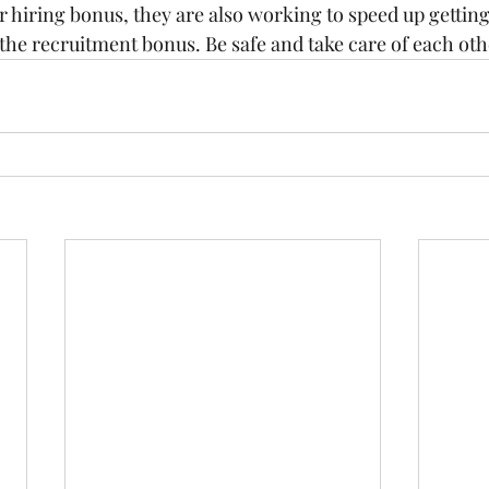
ur hiring bonus, they are also working to speed up gettin
f the recruitment bonus. Be safe and take care of each oth