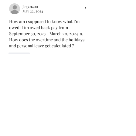
mandatory for every
jb7301400
employee covered under
May 22, 2024
Unit I and U
How am i supposed to know what I’m 
owed if im owed back pay from 
September 30, 2023 - March 20, 2024  a. 
How does the overtime and the holidays 
and personal leave get calculated ?
Like
lunkwitzfop21
May 22, 2024
Replying to
jb7301400
Too vague to answer. If you are owed 
back pay you should have an idea how 
many hours of which type of pay. You 
will have to account for this and 
submit it. Or you can submit to the 
best of your knowledge.
Like