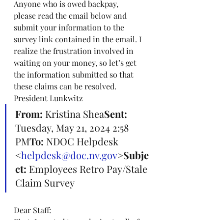
Anyone who is owed backpay, 
please read the email below and 
submit your information to the 
survey link contained in the email. I 
realize the frustration involved in 
waiting on your money, so let’s get 
the information submitted so that 
these claims can be resolved. 
President Lunkwitz
From:
 Kristina Shea
Sent:
Tuesday, May 21, 2024 2:58 
PM
To:
 NDOC Helpdesk 
<
helpdesk@doc.nv.gov
>
Subje
ct:
 Employees Retro Pay/Stale 
Claim Survey
Dear Staff: