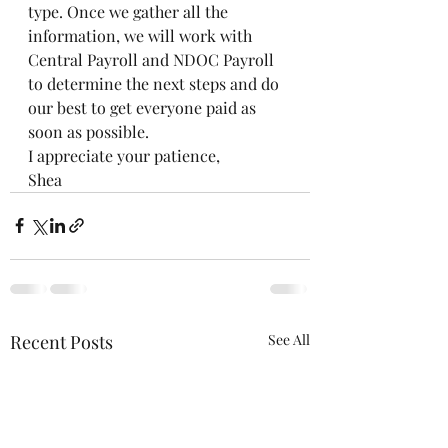
type. Once we gather all the 
information, we will work with 
Central Payroll and NDOC Payroll 
to determine the next steps and do 
our best to get everyone paid as 
soon as possible.
I appreciate your patience,
Shea
Recent Posts
See All