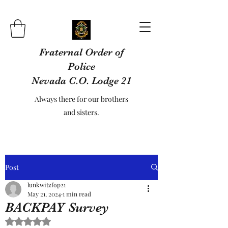
Fraternal Order of
Police
Nevada C.O. Lodge 21
Always there for our brothers
and sisters.
Post
lunkwitzfop21
May 21, 2024
1 min read
BACKPAY Survey
Rated NaN out of 5 stars.