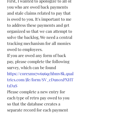
First, I wanted to apologize to all of 
you who are owed back payments 
and stale claims related to pay that 
is owed to you. It's important to me 
to address these payments and get 
organized so that we can attempt to 
solve the backlog, We need a central 
tracking mechanism for all monies 
owed to employees.
If you are owed any form of back 
pay, please complete the following 
survey, which can be found 
https://corexms7w696qchbmv8k.qual
trics.com/jfe/form/SV_cD9n0xPXHT
t1DaS
Please complete a new entry for 
each type of retro pay owed to you 
so that the database creates a 
separate record for each payment 