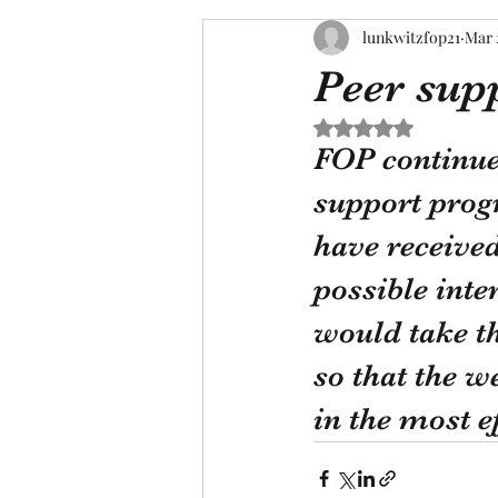
lunkwitzfop21
Mar 
Peer sup
Rated NaN out of 5 s
FOP continue
support progr
have received
possible inte
would take th
so that the w
in the most e