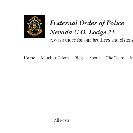
Fraternal Order of Police
Nevada C.O. Lodge 21
Always there for our brothers and sisters
Home
Member Offers
Blog
About
The Team
M
All Posts