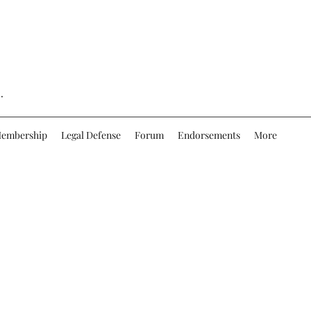
.
embership
Legal Defense
Forum
Endorsements
More