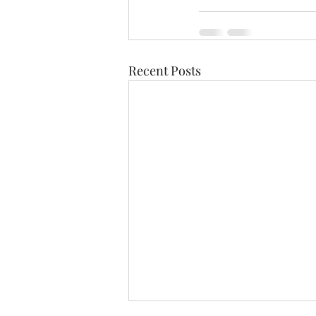
Recent Posts