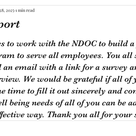
28, 2025
1 min read
port
tars.
s to work with the NDOC to build a 
am to serve all employees. You all 
 an email with a link for a survey a
rview. We would be grateful if all of 
e time to fill it out sincerely and co
ell being needs of all of you can be a
ffective way. Thank you all for your