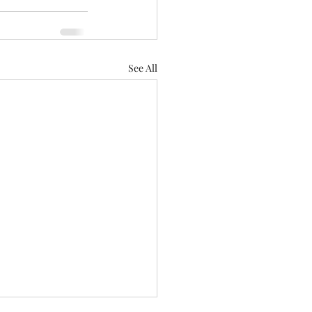
See All