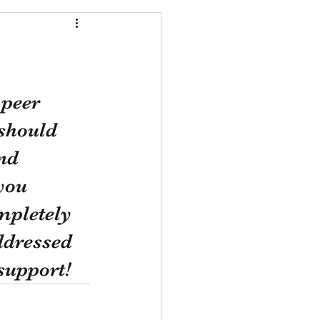
peer 
should 
nd 
you 
mpletely 
ddressed 
 support!