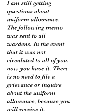
I am still getting 
questions about 
uniform allowance. 
The following memo 
was sent to all 
wardens. In the event 
that it was not 
circulated to all of you, 
now you have it. There 
is no need to file a 
grievance or inquire 
about the uniform 
allowance, because you 
will receive it.