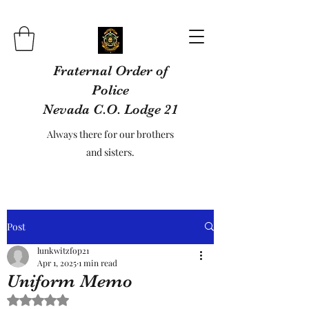
Fraternal Order of
Police
Nevada C.O. Lodge 21
Always there for our brothers
and sisters.
Post
lunkwitzfop21
Apr 1, 2025
1 min read
Uniform Memo
Rated NaN out of 5 stars.