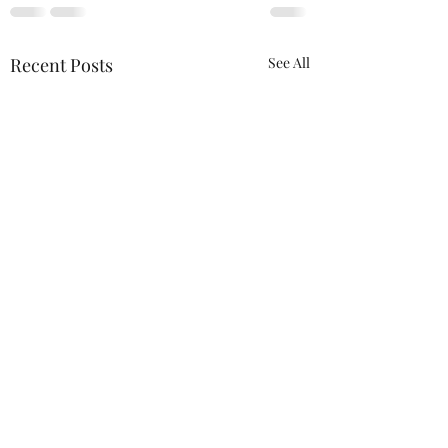
Recent Posts
See All
ACTION REQUIRED-
FOP INSURANCE
CENSUS