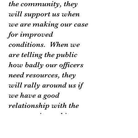
the community, they 
will support us when 
we are making our case 
for improved 
conditions.  When we 
are telling the public 
how badly our officers 
need resources, they 
will rally around us if 
we have a good 
relationship with the 
community and its 
leaders.  