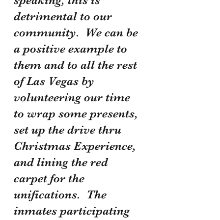
detrimental to our 
community.  We can be 
a positive example to 
them and to all the rest 
of Las Vegas by 
volunteering our time 
to wrap some presents, 
set up the drive thru 
Christmas Experience, 
and lining the red 
carpet for the 
unifications.  The 
inmates participating 