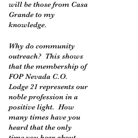
will be those from Casa 
Grande to my 
knowledge.
Why do community 
outreach?  This shows 
that the membership of 
FOP Nevada C.O. 
Lodge 21 represents our 
noble profession in a 
positive light.  How 
many times have you 
heard that the only 
time you hear about 