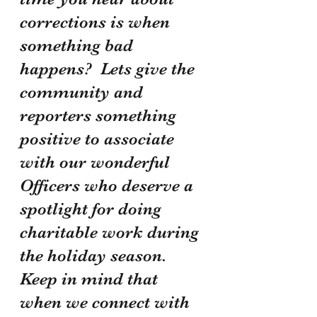
corrections is when 
something bad 
happens?  Lets give the 
community and 
reporters something 
positive to associate 
with our wonderful 
Officers who deserve a 
spotlight for doing 
charitable work during 
the holiday season.  
Keep in mind that 
when we connect with 