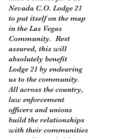
Nevada C.O. Lodge 21 
to put itself on the map 
in the Las Vegas 
Community.  Rest 
assured, this will 
absolutely benefit 
Lodge 21 by endearing 
us to the community.  
All across the country, 
law enforcement 
officers and unions 
build the relationships 
with their communities 