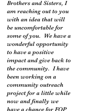
Brothers and Sisters, I 
am reaching out to you 
with an idea that will 
be uncomfortable for 
some of you.  We have a 
wonderful opportunity 
to have a positive 
impact and give back to 
the community.  I have 
been working on a 
community outreach 
project for a little while 
now and finally we 
have a chance for FOP 