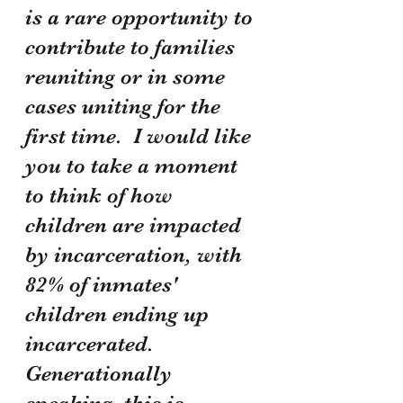
is a rare opportunity to 
contribute to families 
reuniting or in some 
cases uniting for the 
first time.  I would like 
you to take a moment 
to think of how 
children are impacted 
by incarceration, with 
82% of inmates' 
children ending up 
incarcerated.  
Generationally 
speaking, this is 