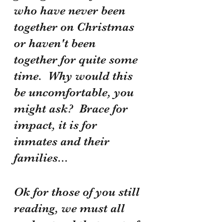
who have never been 
together on Christmas 
or haven't been 
together for quite some 
time.  Why would this 
be uncomfortable, you 
might ask?  Brace for 
impact, it is for 
inmates and their 
families...
Ok for those of you still 
reading, we must all 