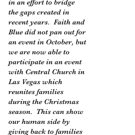
in an effort to bridge 
the gaps created in 
recent years.  Faith and 
Blue did not pan out for 
an event in October, but 
we are now able to 
participate in an event 
with Central Church in 
Las Vegas which 
reunites families 
during the Christmas 
season.  This can show 
our human side by 
giving back to families 