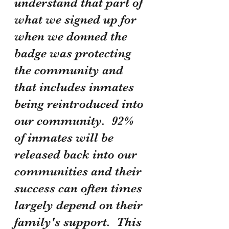
understand that part of 
what we signed up for 
when we donned the 
badge was protecting 
the community and 
that includes inmates 
being reintroduced into 
our community.  92% 
of inmates will be 
released back into our 
communities and their 
success can often times 
largely depend on their 
family's support.  This 