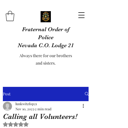
Fraternal Order of
Police
Nevada C.O. Lodge 21
Always there for our brothers
and sisters.
Post
lunkwitzfop21
Nov 10, 2023
2 min read
Calling all Volunteers!
Rated NaN out of 5 stars.