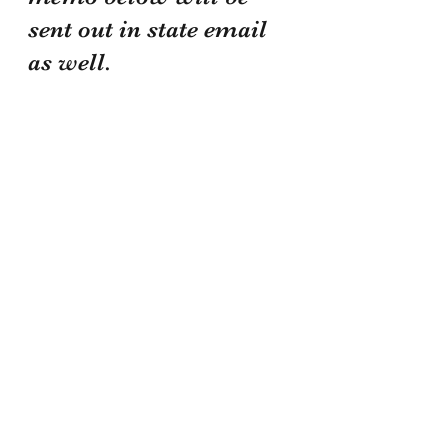
sent out in state email 
as well.