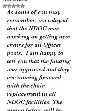
Rated NaN out of 5 stars.
As some of you may 
remember, we relayed 
that the NDOC was 
working on getting new 
chairs for all Officer 
posts.  I am happy to 
tell you that the funding 
was approved and they 
are moving forward 
with the chair 
replacement in all 
NDOC facilities. The 
memo below will be 