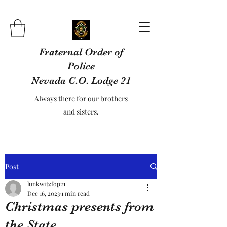
Fraternal Order of
Police
Nevada C.O. Lodge 21
Always there for our brothers
and sisters.
Post
lunkwitzfop21
Dec 16, 2023
1 min read
Christmas presents from
the State