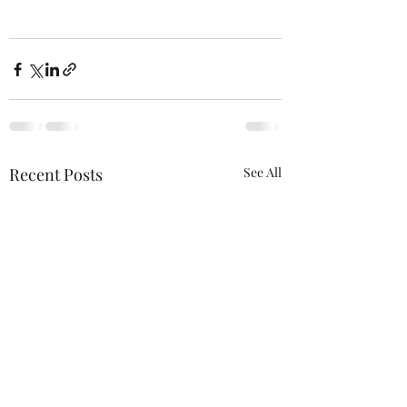
Recent Posts
See All