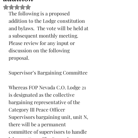
Rated NaN out of 5 stars.
The following is a proposed 
addition to the Lodge constitution 
and bylaws.  The vote will be held at 
a subsequent monthly meeting.  
Please review for any input or 
discussion on the following 
proposal.
Supervisor’s Bargaining Committee
Whereas FOP Nevada C.O. Lodge 21 
is designated as the collective 
bargaining representative of the 
Category III Peace Officer 
Supervisors bargaining unit, unit N, 
there will be a permanent 
committee of supervisors to handle 