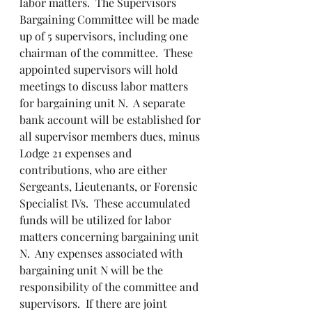
labor matters.  The Supervisors 
Bargaining Committee will be made 
up of 5 supervisors, including one 
chairman of the committee.  These 
appointed supervisors will hold 
meetings to discuss labor matters 
for bargaining unit N.  A separate 
bank account will be established for 
all supervisor members dues, minus 
Lodge 21 expenses and 
contributions, who are either 
Sergeants, Lieutenants, or Forensic 
Specialist IVs.  These accumulated 
funds will be utilized for labor 
matters concerning bargaining unit 
N.  Any expenses associated with 
bargaining unit N will be the 
responsibility of the committee and 
supervisors.  If there are joint 