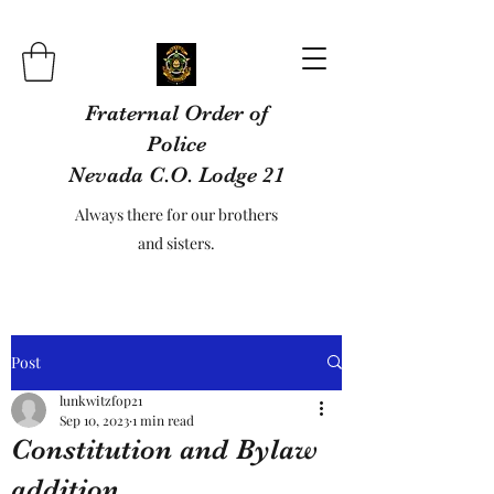
Fraternal Order of
Police
Nevada C.O. Lodge 21
Always there for our brothers
and sisters.
Post
lunkwitzfop21
Sep 10, 2023
1 min read
Constitution and Bylaw
addition