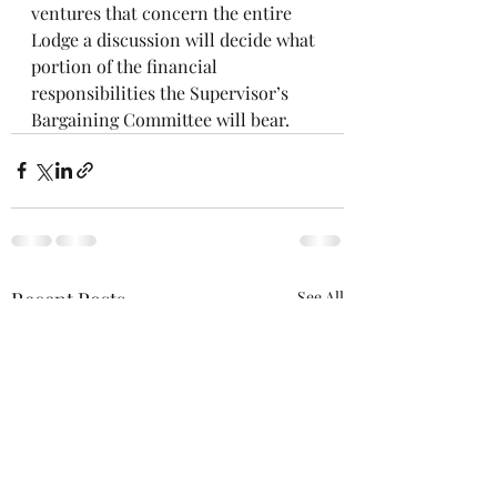
ventures that concern the entire 
Lodge a discussion will decide what 
portion of the financial 
responsibilities the Supervisor’s 
Bargaining Committee will bear.
Recent Posts
See All