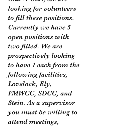
looking for volunteers 
to fill these positions. 
Currently we have 5 
open positions with 
two filled. We are 
prospectively looking 
to have 1 each from the 
following facilities, 
Lovelock, Ely, 
FMWCC, SDCC, and 
Stein. As a supervisor 
you must be willing to 
attend meetings, 