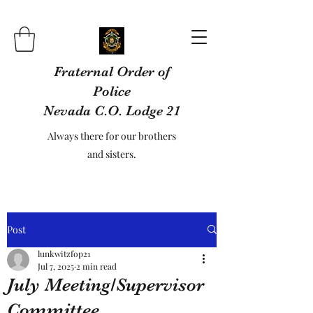
Fraternal Order of
Police
Nevada C.O. Lodge 21
Always there for our brothers
and sisters.
Post
lunkwitzfop21
Jul 7, 2025
2 min read
July Meeting/Supervisor
Committee