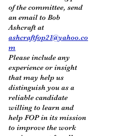
of the committee, send 
an email to Bob 
Ashcraft at 
ashcraftfop21@yahoo.co
m
Please include any 
experience or insight 
that may help us 
distinguish you as a 
reliable candidate 
willing to learn and 
help FOP in its mission 
to improve the work 