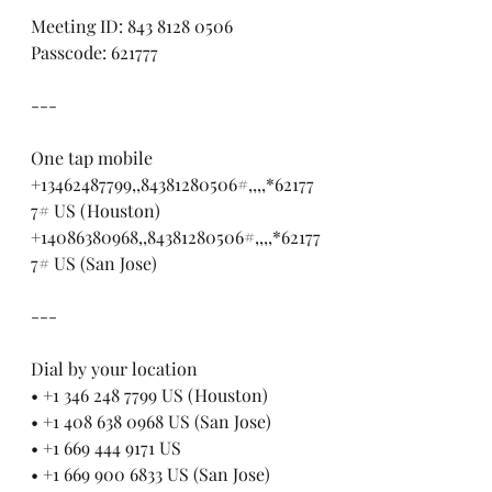
Meeting ID: 843 8128 0506
Passcode: 621777
---
One tap mobile
+13462487799,,84381280506#,,,,*62177
7# US (Houston)
+14086380968,,84381280506#,,,,*62177
7# US (San Jose)
---
Dial by your location
• +1 346 248 7799 US (Houston)
• +1 408 638 0968 US (San Jose)
• +1 669 444 9171 US
• +1 669 900 6833 US (San Jose)