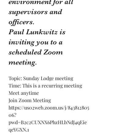
environment for all 
supervisors and 
officers.
Paul Lunkwitz is 
inviting you to a 
scheduled Zoom 
meeting.
Topic: Sunday Lodge meeting
Time: This is a recurring meeting 
Meet anytime
Join Zoom Meeting
https://us02web.zoom.us/j/843812805
06?
pwd=B2c2CUXNX6PhzHLbNdJ4qEie
qeYGXN.1