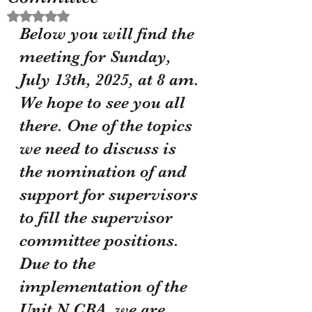
Rated NaN out of 5 stars.
Below you will find the 
meeting for Sunday, 
July 13th, 2025, at 8 am. 
We hope to see you all 
there. One of the topics 
we need to discuss is 
the nomination of and 
support for supervisors 
to fill the supervisor 
committee positions. 
Due to the 
implementation of the 
Unit N CBA, we are 