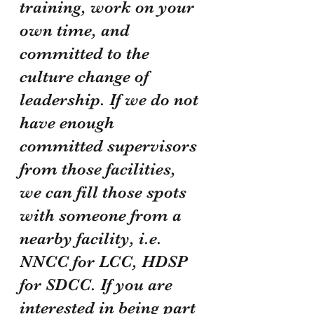
training, work on your 
own time, and 
committed to the 
culture change of 
leadership. If we do not 
have enough 
committed supervisors 
from those facilities, 
we can fill those spots 
with someone from a 
nearby facility, i.e. 
NNCC for LCC, HDSP 
for SDCC. If you are 
interested in being part 