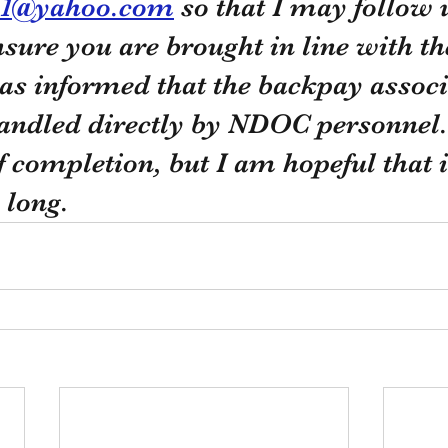
21@yahoo.com
 so that I may follow 
ensure you are brought in line with th
was informed that the backpay associ
handled directly by NDOC personnel. 
f completion, but I am hopeful that it
 long. 