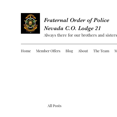
Fraternal Order of Police
Nevada C.O. Lodge 21
Always there for our brothers and sisters
Home
Member Offers
Blog
About
The Team
M
All Posts