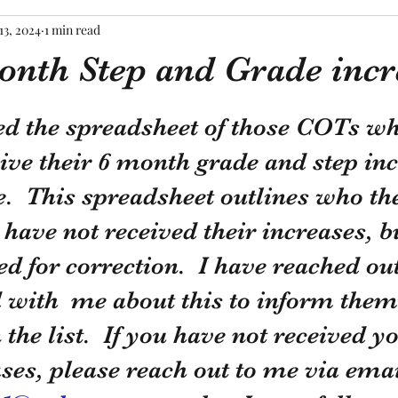
13, 2024
1 min read
nth Step and Grade incr
tars.
ed the spreadsheet of those COTs wh
ive their 6 month grade and step inc
e.  This spreadsheet outlines who th
 have not received their increases, b
d for correction.  I have reached out
with  me about this to inform them 
the list.  If you have not received yo
es, please reach out to me via emai