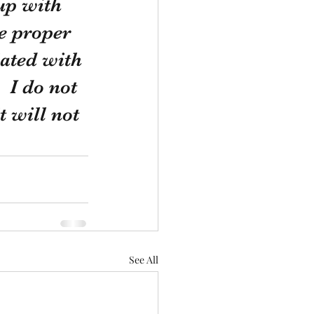
up with 
e proper 
ated with 
 I do not 
 will not 
See All