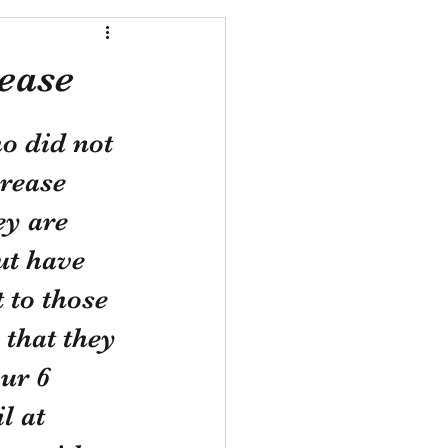
ease
o did not 
rease 
ey are 
ut have 
 to those 
that they 
ur 6 
l at 