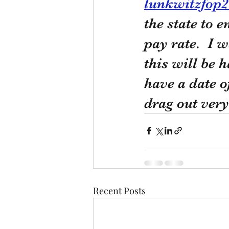
lunkwitzfop
the state to 
pay rate.  I 
this will be 
have a date o
drag out very
Recent Posts