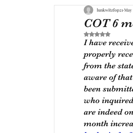
lunkwitzfop21
May 
COT 6 mo
Rated NaN out of 5 s
I have receiv
properly rece
from the stat
aware of that
been submitte
who inquired 
are indeed on 
month increas