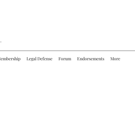
.
embership
Legal Defense
Forum
Endorsements
More