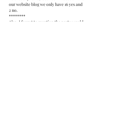
our website blog we only have 16 yes and 
2 no.   
********
Also, I forgot to mention the party would 
be for members plus  one adult guess.
Edited
Like
tennesse_08282006
Oct 10, 2023
Yes
Like
omar35772
Oct 10, 2023
No
Like