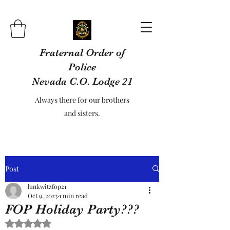
Fraternal Order of
Police
Nevada C.O. Lodge 21
Always there for our brothers
and sisters.
Post
lunkwitzfop21
Oct 9, 2023
1 min read
FOP Holiday Party???
Rated NaN out of 5 stars.