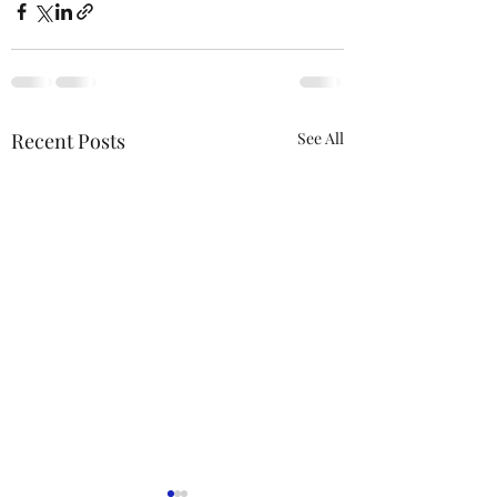
Recent Posts
See All