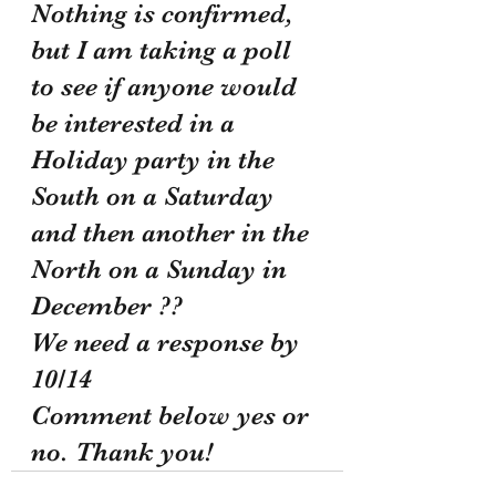
Nothing is confirmed, 
but I am taking a poll 
to see if anyone would 
be interested in a 
Holiday party in the 
South on a Saturday 
and then another in the 
North on a Sunday in 
December ??
We need a response by 
10/14
Comment below yes or 
no. Thank you!