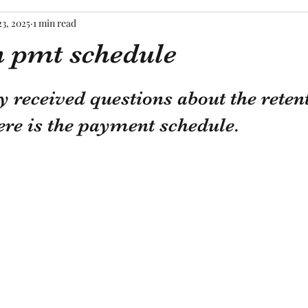
23, 2025
1 min read
n pmt schedule
tars.
y received questions about the reten
re is the payment schedule. 