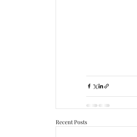
Recent Posts