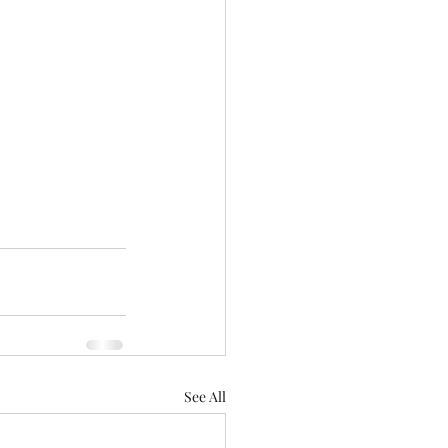
See All