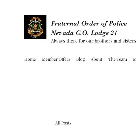
Fraternal Order of Police
Nevada C.O. Lodge 21
Always there for our brothers and sisters
Home
Member Offers
Blog
About
The Team
M
All Posts