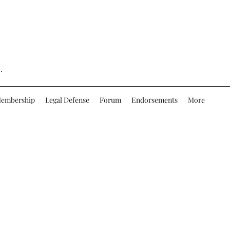
.
embership
Legal Defense
Forum
Endorsements
More