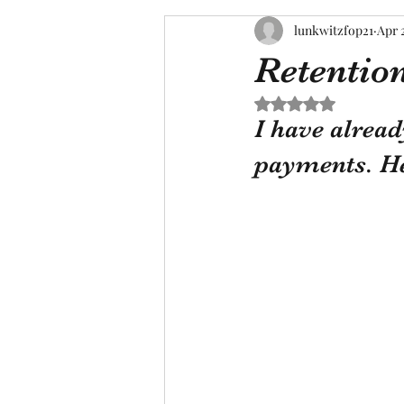
lunkwitzfop21
Apr 
Retentio
Rated NaN out of 5 s
I have alread
payments. He