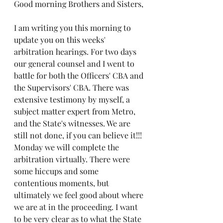
Good morning Brothers and Sisters,
I am writing you this morning to 
update you on this weeks' 
arbitration hearings. For two days 
our general counsel and I went to 
battle for both the Officers' CBA and 
the Supervisors' CBA. There was 
extensive testimony by myself, a 
subject matter expert from Metro, 
and the State's witnesses. We are 
still not done, if you can believe it!!! 
Monday we will complete the 
arbitration virtually. There were 
some hiccups and some 
contentious moments, but 
ultimately we feel good about where 
we are at in the proceeding. I want 
to be very clear as to what the State 