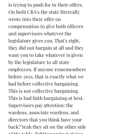
is trying to push for in their offers. 
On both CBA's the state litereally 
wrote into their offer on 
compensation to give both officers 
and supervisors whatever the 
legislature gives you. That's right, 
they did not bargain at all and they 
want you to take whatever is given 
by the legislature to all state 
employees. If anyone rememembers 
before 2o21, that is exactly what we 
had before collective bargaining. 
This is not collective bargaining. 
This is bad faith bargaining at best. 
Supervisors pay attention: the 
wardens, associate wardens, and 
directors that you think have your 
back? Yeah they sit on the other side 
of the table, fighting against giving 