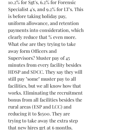
10.2% for Sgt's, 6.2% for Forensic 
Specialist 4's, and 9.2% for LT's. This 
is before taking holiday pay, 
uniform allowance, and retention 
payments into consideration, which 
clearly reduce that % even more. 
What else are they trying to take 
away form Officers and 
Supervisors? Muster pay of 45 
minutes from every facility besides 
HDSP and SDCC. They say they will 
still pay "some" muster pay to all 
facilities, but we all know how that 
works. Eliminating the recruitment 
bonus from all facilities besides the 
rural areas (ESP and LCC) and 
reducing it to $1500. They are 
trying to take away the extra step 
that new hires get at 6 months. 