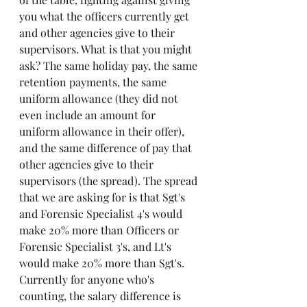
you what the officers currently get 
and other agencies give to their 
supervisors. What is that you might 
ask? The same holiday pay, the same 
retention payments, the same 
uniform allowance (they did not 
even include an amount for 
uniform allowance in their offer), 
and the same difference of pay that 
other agencies give to their 
supervisors (the spread). The spread 
that we are asking for is that Sgt's 
and Forensic Specialist 4's would 
make 20% more than Officers or 
Forensic Specialist 3's, and Lt's 
would make 20% more than Sgt's. 
Currently for anyone who's 
counting, the salary difference is 