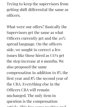
Trying to keep the supervisors from 
getting shift differential the same as 
officers. 
What were our offers? Basically the 
Supervisors get the same as what 
Officers currently get and the 20% 
spread language. On the officers 
side, we sought to correct a few 
issues like those hired as CO's get 
the step increase at 6 months. We 
also proposed the same 
compensation in addition to 8% the 
first year and 8% the second year of 
the CBA. Everything else in the 
Officers CBA will remain 
unchanged. The only item in 
question is the compensation 
article. This has some positive and 