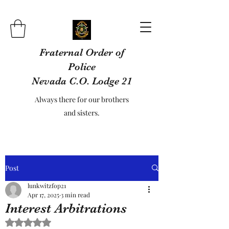
Fraternal Order of
Police
Nevada C.O. Lodge 21
Always there for our brothers
and sisters.
Post
lunkwitzfop21
Apr 17, 2025
3 min read
Interest Arbitrations
Rated NaN out of 5 stars.