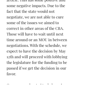
some negative impacts. Due to the 
fact that the state would not 
negotiate, we are not able to cure 
some of the issues we aimed to 
correct in other areas of the CBA. 
Those will have to wait until next 
time around or an MOU in between 
negotiations. With the schedule, we 
expect to have the decision by May 
12th and will proceed with lobbying 
the legislature for the funding to be 
passed if we get the decision in our 
favor.
On a personal note I truly hope I 
make you all proud to have me as 
your President and Chief 
negotiator. I work tirelessly to fight 