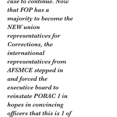
case to continue. Now 
that FOP has a 
majority to become the 
NEW union 
representatives for 
Corrections, the 
international 
representatives from 
AFSMCE stepped in 
and forced the 
executive board to 
reinstate PORAC 1 in 
hopes in convincing 
officers that this is 1 of 