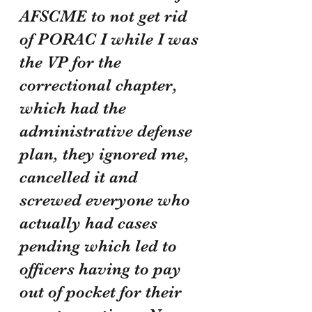
AFSCME to not get rid 
of PORAC I while I was 
the VP for the 
correctional chapter, 
which had the 
administrative defense 
plan, they ignored me, 
cancelled it and 
screwed everyone who 
actually had cases 
pending which led to 
officers having to pay 
out of pocket for their 