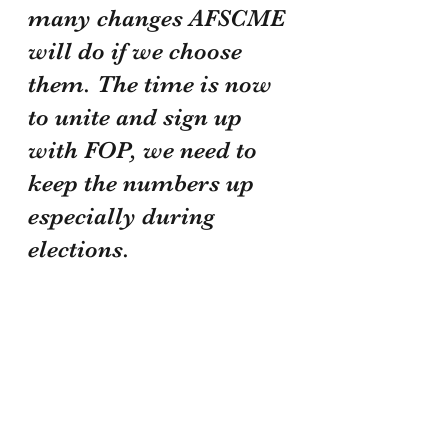
many changes AFSCME 
will do if we choose 
them. The time is now 
to unite and sign up 
with FOP, we need to 
keep the numbers up 
especially during 
elections.