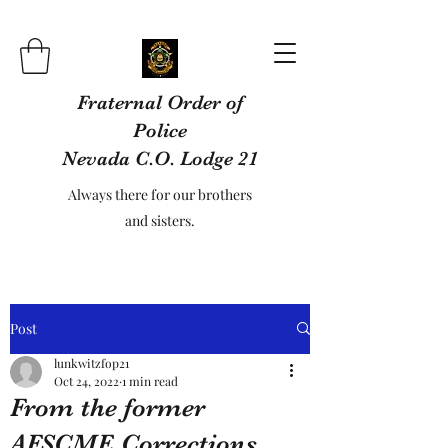
Fraternal Order of
Police
Nevada C.O. Lodge 21
Always there for our brothers
and sisters.
Post
lunkwitzfop21
Oct 24, 2022
1 min read
From the former
AFSCME Corrections