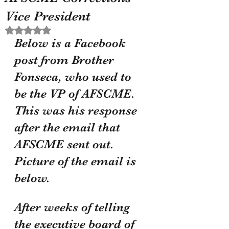
Vice President
Rated NaN out of 5 stars.
Below is a Facebook 
post from Brother 
Fonseca, who used to 
be the VP of AFSCME. 
This was his response 
after the email that 
AFSCME sent out. 
Picture of the email is 
below. 
After weeks of telling 
the executive board of 