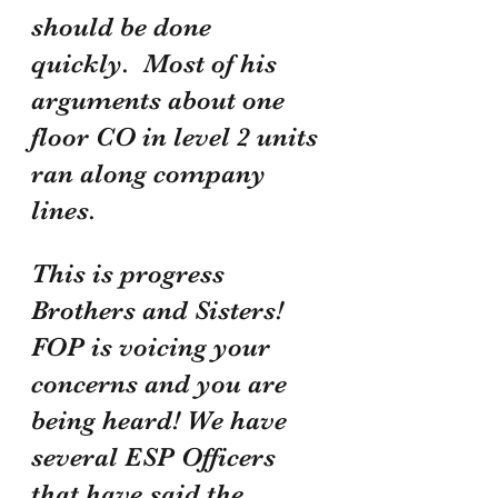
should be done 
quickly.  Most of his 
arguments about one 
floor CO in level 2 units 
ran along company 
lines. 
This is progress 
Brothers and Sisters! 
FOP is voicing your 
concerns and you are 
being heard! We have 
several ESP Officers 
that have said the 