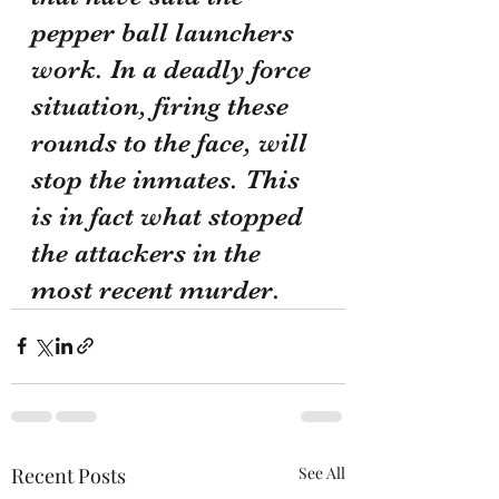
pepper ball launchers 
work. In a deadly force 
situation, firing these 
rounds to the face, will 
stop the inmates. This 
is in fact what stopped 
the attackers in the 
most recent murder. 
Recent Posts
See All