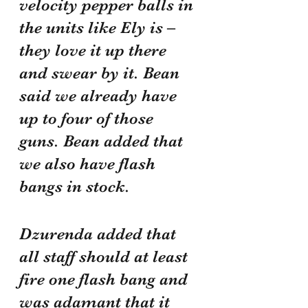
velocity pepper balls in 
the units like Ely is – 
they love it up there 
and swear by it. Bean 
said we already have 
up to four of those 
guns. Bean added that 
we also have flash 
bangs in stock.
Dzurenda added that 
all staff should at least 
fire one flash bang and 
was adamant that it 