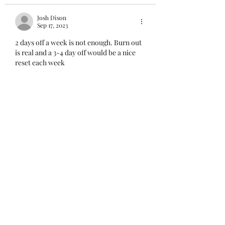
Josh Dison
Sep 17, 2023
2 days off a week is not enough. Burn out 
is real and a 3-4 day off would be a nice 
reset each week 
Like
Ward, S.
Sep 15, 2023
What I don't get is how is it that every 
agency that do what we do can make 12 
hour shifts or even 10 hour shifts work 
but this dept. can't make a hybrid 12 and 8 
hour shift work? Every agency is facing 
the same staffing shortages as we are, but 
yet, yield different (better) results, Every 
time we have this conversation about 12's 
it's a different excuse from admin. In the 
mean time we continue losing officers 