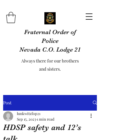
Fraternal Order of
Police
Nevada C.O. Lodge 21
Always there for our brothers
and sisters.
Post
lunkwitzfop21
Sep 15, 2023
1 min read
HDSP safety and 12’s
talk