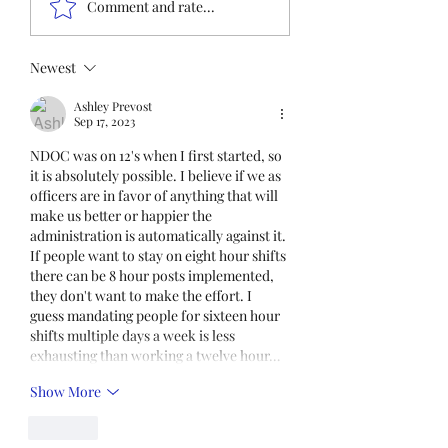
Comment and rate...
immediate participation
in the FOP Insurance
Census. This step is
Newest
mandatory for every
Ashley Prevost
employee covered under
Sep 17, 2023
Unit I and U
NDOC was on 12's when I first started, so 
it is absolutely possible. I believe if we as 
officers are in favor of anything that will 
make us better or happier the 
administration is automatically against it. 
If people want to stay on eight hour shifts 
there can be 8 hour posts implemented, 
they don't want to make the effort. I 
guess mandating people for sixteen hour 
shifts multiple days a week is less 
exhausting than working a twelve hour…
Show More
Like