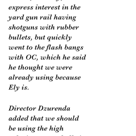
express interest in the 
yard gun rail having 
shotguns with rubber 
bullets, but quickly 
went to the flash bangs 
with OC, which he said 
he thought we were 
already using because 
Ely is.
Director Dzurenda 
added that we should 
be using the high 