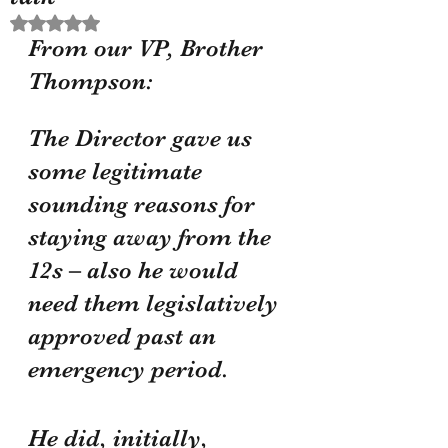
Rated NaN out of 5 stars.
From our VP, Brother 
Thompson:
The Director gave us 
some legitimate 
sounding reasons for 
staying away from the 
12s – also he would 
need them legislatively 
approved past an 
emergency period.
He did, initially, 