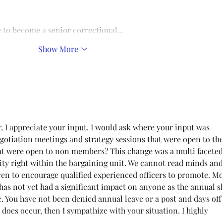
se to become a senior correctional…
Show More
, I appreciate your input. I would ask where your input was 
gotiation meetings and strategy sessions that were open to the
 were open to non members? This change was a multi faceted
ty right within the bargaining unit. We cannot read minds and
ven to encourage qualified experienced officers to promote. M
 has not yet had a significant impact on anyone as the annual sh
e. You have not been denied annual leave or a post and days off
at does occur, then I sympathize with your situation. I highly 