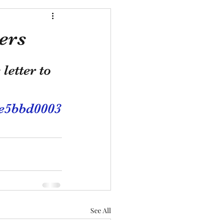
ers
letter to 
7e5bbd0003
See All