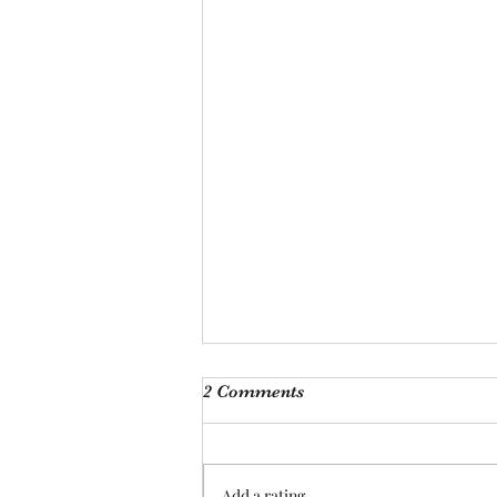
Monthly Meeting
2 Comments
This Saturday, Augutst 8th, at 9
am, we will be hosting our
monthly meeting at our Las
Add a rating