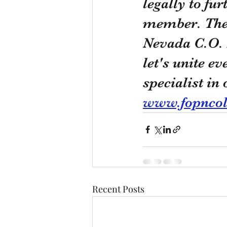
legally to fur
member. Ther
Nevada C.O. 
let's unite ev
specialist in
www.fopnco
Recent Posts