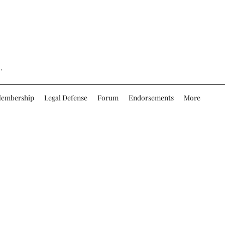
.
embership
Legal Defense
Forum
Endorsements
More