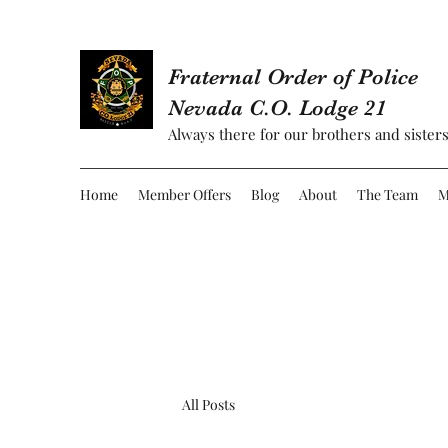
Fraternal Order of Police
Nevada C.O. Lodge 21
Always there for our brothers and sisters
Home
Member Offers
Blog
About
The Team
M
All Posts