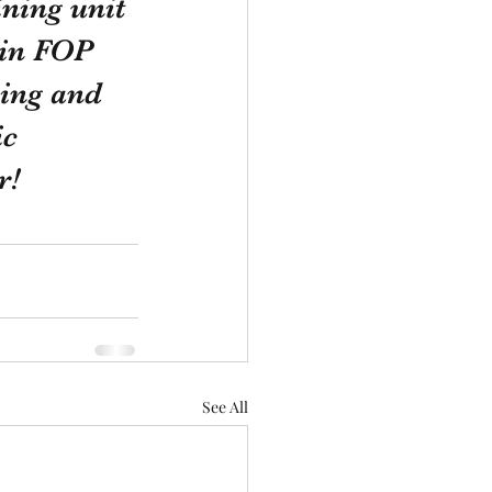
ining unit 
oin FOP 
ing and 
ic 
r! 
See All