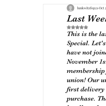
lunkwitzfop21
Oct 
Last Week
Rated NaN out of 5 s
This is the l
Special. Let's
have not join
November 1st,
membership f
union! Our u
first deliver
purchase. Th