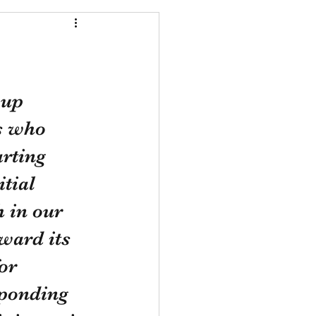
 up 
rs who 
rting 
tial 
 in our 
ward its 
or 
sponding 