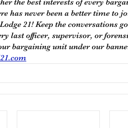
ther the best interests of every barga
e has never been a better time to j
Lodge 21! Keep the conversations go
ery last officer, supervisor, or forens
 our bargaining unit under our banne
l21.com