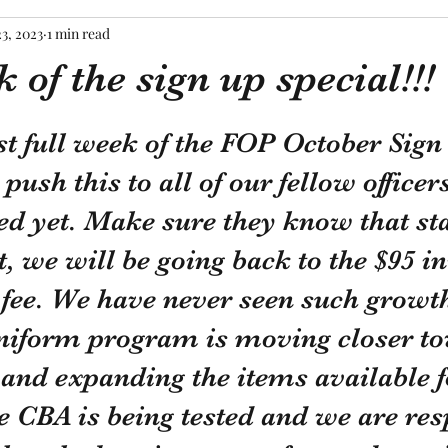
23, 2023
1 min read
 of the sign up special!!!
tars.
ast full week of the FOP October Sign
 push this to all of our fellow office
ed yet. Make sure they know that sta
 we will be going back to the $95 ini
ee. We have never seen such growth
niform program is moving closer to
y and expanding the items available f
e CBA is being tested and we are re