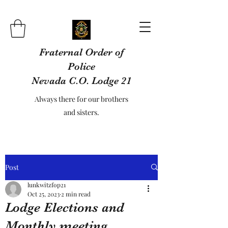
Fraternal Order of
Police
Nevada C.O. Lodge 21
Always there for our brothers
and sisters.
Post
lunkwitzfop21
Oct 25, 2023
2 min read
Lodge Elections and
Monthly meeting