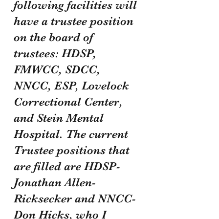
following facilities will 
have a trustee position 
on the board of 
trustees: HDSP, 
FMWCC, SDCC, 
NNCC, ESP, Lovelock 
Correctional Center, 
and Stein Mental 
Hospital. The current 
Trustee positions that 
are filled are HDSP- 
Jonathan Allen-
Ricksecker and NNCC- 
Don Hicks, who I 