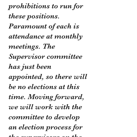
prohibitions to run for 
these positions. 
Paramount of each is 
attendance at monthly 
meetings. The 
Supervisor committee 
has just been 
appointed, so there will 
be no elections at this 
time. Moving forward, 
we will work with the 
committee to develop 
an election process for 
the supervisors on the 