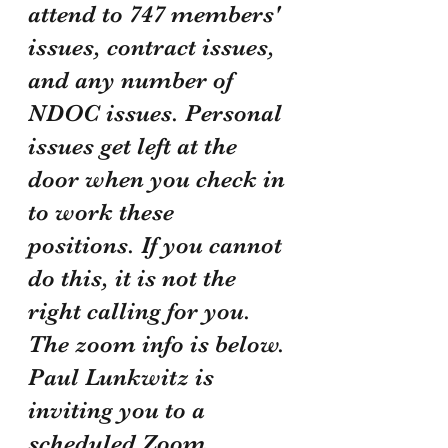
attend to 747 members' 
issues, contract issues, 
and any number of 
NDOC issues. Personal 
issues get left at the 
door when you check in 
to work these 
positions. If you cannot 
do this, it is not the 
right calling for you. 
The zoom info is below.
Paul Lunkwitz is 
inviting you to a 
scheduled Zoom 