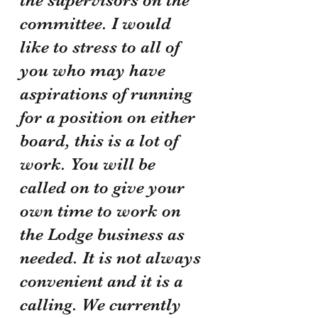
committee. I would 
like to stress to all of 
you who may have 
aspirations of running 
for a position on either 
board, this is a lot of 
work. You will be 
called on to give your 
own time to work on 
the Lodge business as 
needed. It is not always 
convenient and it is a 
calling. We currently 