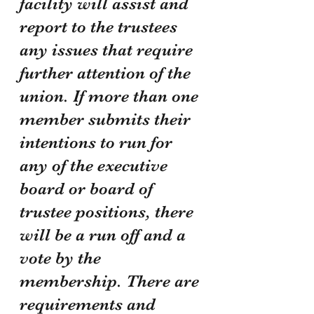
facility will assist and 
report to the trustees 
any issues that require 
further attention of the 
union. If more than one 
member submits their 
intentions to run for 
any of the executive 
board or board of 
trustee positions, there 
will be a run off and a 
vote by the 
membership. There are 
requirements and 