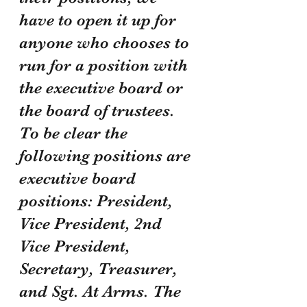
have to open it up for 
anyone who chooses to 
run for a position with 
the executive board or 
the board of trustees. 
To be clear the 
following positions are 
executive board 
positions: President, 
Vice President, 2nd 
Vice President, 
Secretary, Treasurer, 
and Sgt. At Arms. The 