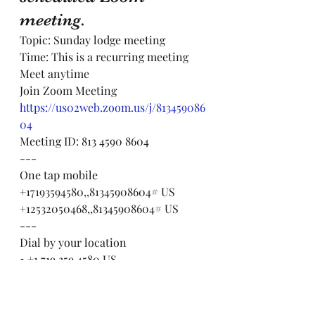
meeting.
Topic: Sunday lodge meeting
Time: This is a recurring meeting 
Meet anytime
Join Zoom Meeting
https://us02web.zoom.us/j/813459086
04
Meeting ID: 813 4590 8604
---
One tap mobile
+17193594580,,81345908604# US
+12532050468,,81345908604# US
---
Dial by your location
• +1 719 359 4580 US
• +1 253 205 0468 US
• +1 253 215 8782 US (Tacoma)
• +1 346 248 7799 US (Houston)