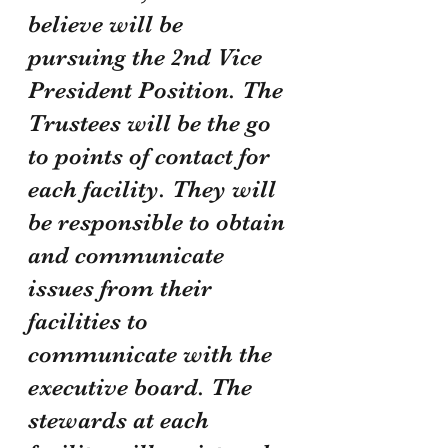
believe will be 
pursuing the 2nd Vice 
President Position. The 
Trustees will be the go 
to points of contact for 
each facility. They will 
be responsible to obtain 
and communicate 
issues from their 
facilities to 
communicate with the 
executive board. The 
stewards at each 