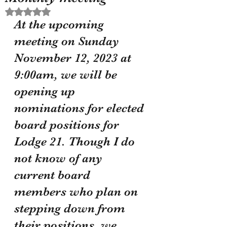
Rated NaN out of 5 stars.
At the upcoming 
meeting on Sunday 
November 12, 2023 at 
9:00am, we will be 
opening up 
nominations for elected 
board positions for 
Lodge 21. Though I do 
not know of any 
current board 
members who plan on 
stepping down from 
their positions, we 