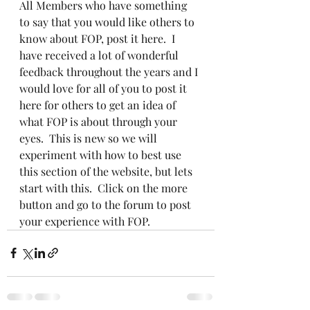
All Members who have something 
to say that you would like others to 
know about FOP, post it here.  I 
have received a lot of wonderful 
feedback throughout the years and I 
would love for all of you to post it 
here for others to get an idea of 
what FOP is about through your 
eyes.  This is new so we will 
experiment with how to best use 
this section of the website, but lets 
start with this.  Click on the more 
button and go to the forum to post 
your experience with FOP.