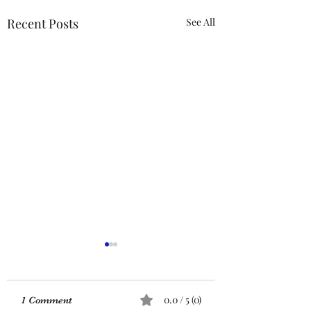
Recent Posts
See All
ACTION REQUIRED-
FOP INSURANCE
CENSUS
URGENT: Action Required
0.0 / 5 (0)
1 Comment
– FOP Insurance Census