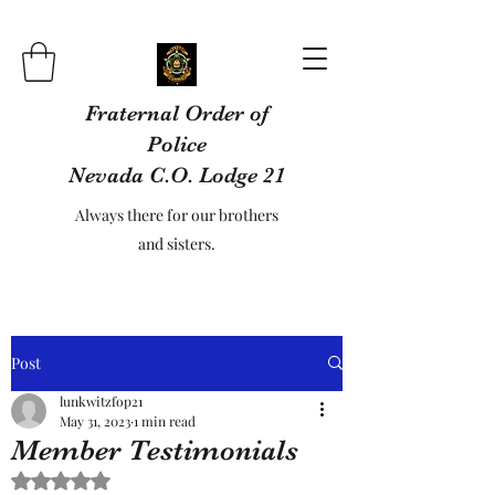
Fraternal Order of
Police
Nevada C.O. Lodge 21
Always there for our brothers
and sisters.
Post
lunkwitzfop21
May 31, 2023
1 min read
Member Testimonials
Rated NaN out of 5 stars.