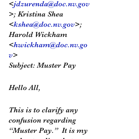
<
jdzurenda@doc.nv.gov
>; Kristina Shea 
<
kshea@doc.nv.gov
>; 
Harold Wickham 
<
hwickham@doc.nv.go
v
>
Subject: Muster Pay
Hello All,
This is to clarify any 
confusion regarding 
“Muster Pay.”  It is my 