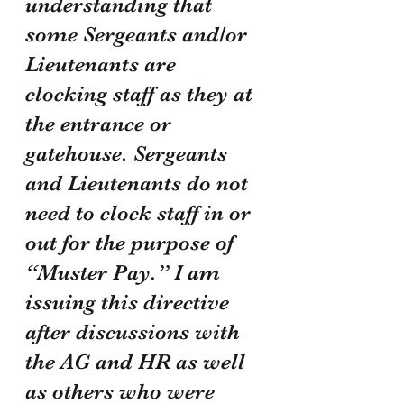
understanding that 
some Sergeants and/or 
Lieutenants are 
clocking staff as they at 
the entrance or 
gatehouse. Sergeants 
and Lieutenants do not 
need to clock staff in or 
out for the purpose of 
“Muster Pay.” I am 
issuing this directive 
after discussions with 
the AG and HR as well 
as others who were 