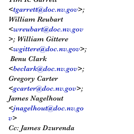
<
tgarrett@doc.nv.gov
>; 
William Reubart 
<
wreubart@doc.nv.gov
>; William Gittere 
<
wgittere@doc.nv.gov
>;
 Benu Clark 
<
beclark@doc.nv.gov
>; 
Gregory Carter 
<
gcarter@doc.nv.gov
>; 
James Nagelhout 
<
jnagelhout@doc.nv.go
v
>
Cc: James Dzurenda 