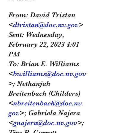
From: David Tristan 
<
dtristan@doc.nv.gov
>
Sent: Wednesday, 
February 22, 2023 4:01 
PM
To: Brian E. Williams 
<
bwilliams@doc.nv.gov
>; Nethanjah 
Breitenbach (Childers) 
<
nbreitenbach@doc.nv.
gov
>; Gabriela Najera 
<
gnajera@doc.nv.gov
>; 
Tim R. Garrett 