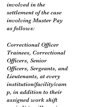
involved in the 
settlement of the case 
involving Muster Pay 
as follows:
Correctional Officer 
Trainees, Correctional 
Officers, Senior 
Officers, Sergeants, and 
Lieutenants, at every 
institution/facility/cam
p, in addition to their 
assigned work shift 