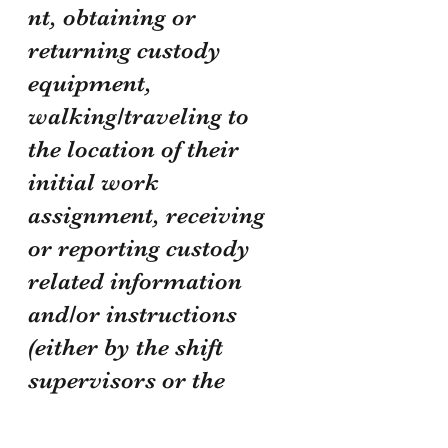
nt, obtaining or 
returning custody 
equipment, 
walking/traveling to 
the location of their 
initial work 
assignment, receiving 
or reporting custody 
related information 
and/or instructions 
(either by the shift 
supervisors or the 
personnel of the on-
coming/off-going shift, 