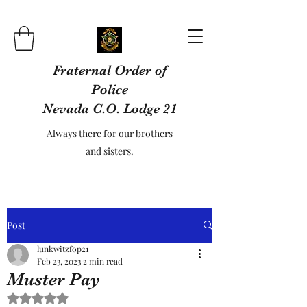
Fraternal Order of
Police
Nevada C.O. Lodge 21
Always there for our brothers
and sisters.
Post
lunkwitzfop21
Feb 23, 2023
2 min read
Muster Pay
Rated NaN out of 5 stars.