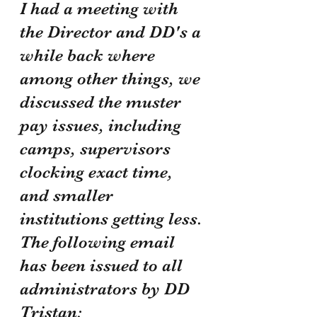
I had a meeting with 
the Director and DD's a 
while back where 
among other things, we 
discussed the muster 
pay issues, including 
camps, supervisors 
clocking exact time, 
and smaller 
institutions getting less. 
The following email 
has been issued to all 
administrators by DD 
Tristan: