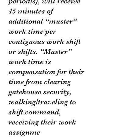
period(s), will receive 
45 minutes of 
additional “muster” 
work time per 
contiguous work shift 
or shifts. “Muster” 
work time is 
compensation for their 
time from clearing 
gatehouse security, 
walking/traveling to 
shift command, 
receiving their work 
assignme