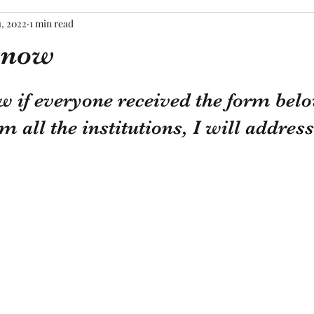
1, 2022
1 min read
know
tars.
w if everyone received the form belo
 all the institutions, I will address