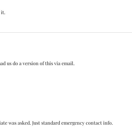
it.
d us do a version of this via email. 
ate was asked. Just standard emergency contact info. 