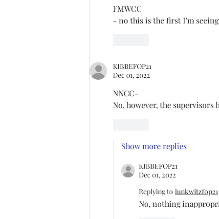
FMWCC
- no this is the first I’m seeing 
Like
KIBBEFOP21
Dec 01, 2022
NNCC- 
No, however, the supervisors ha
Like
Show more replies
KIBBEFOP21
Dec 01, 2022
Replying to
lunkwitzfop21
No, nothing inappropri