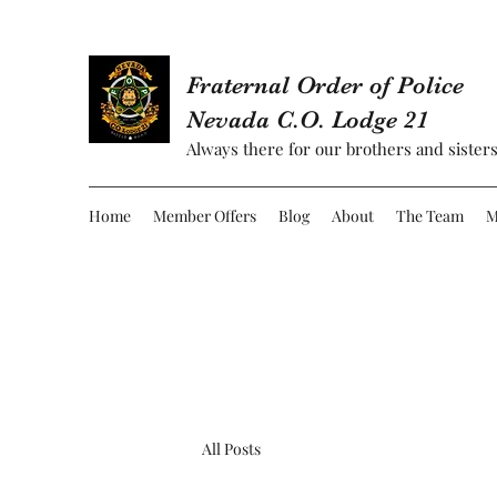
Fraternal Order of Police
Nevada C.O. Lodge 21
Always there for our brothers and sisters
Home
Member Offers
Blog
About
The Team
M
All Posts