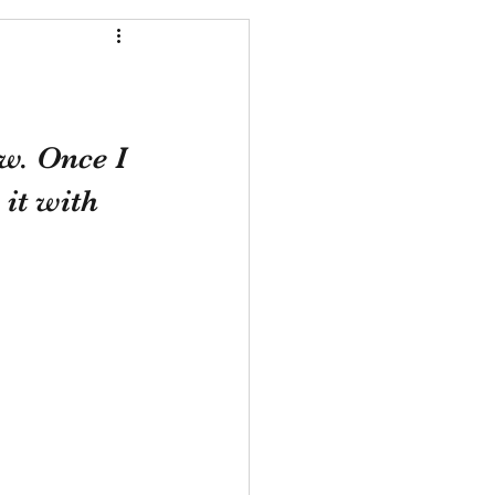
w. Once I 
 it with 