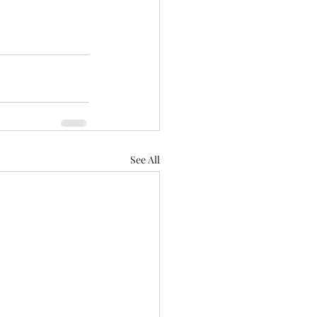
See All