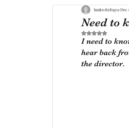
lunkwitzfop21
Dec 
Need to 
Rated NaN out of 5 s
I need to kno
hear back from
the director.