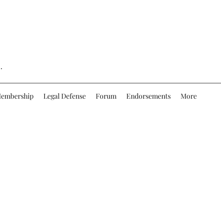
.
embership
Legal Defense
Forum
Endorsements
More