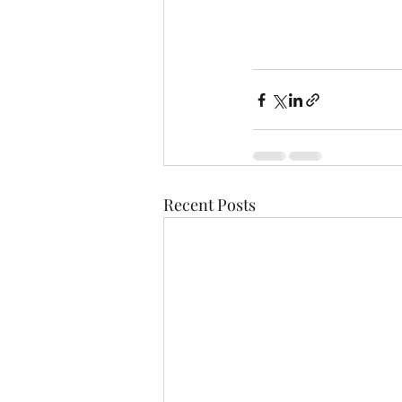
Recent Posts