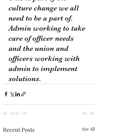
culture change we all 
need to be a part of. 
Admin working to take 
care of officer needs 
and the union and 
officers working with 
admin to implement 
solutions. 
Recent Posts
See All