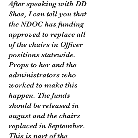
After speaking with DD 
Shea, I can tell you that 
the NDOC has funding 
approved to replace all 
of the chairs in Officer 
positions statewide. 
Props to her and the 
administrators who 
worked to make this 
happen. The funds 
should be released in 
august and the chairs 
replaced in September. 
This is part of the 