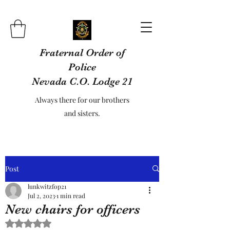
Fraternal Order of
Police
Nevada C.O. Lodge 21
Always there for our brothers
and sisters.
Post
lunkwitzfop21
Jul 2, 2023
1 min read
New chairs for officers
Rated NaN out of 5 stars.