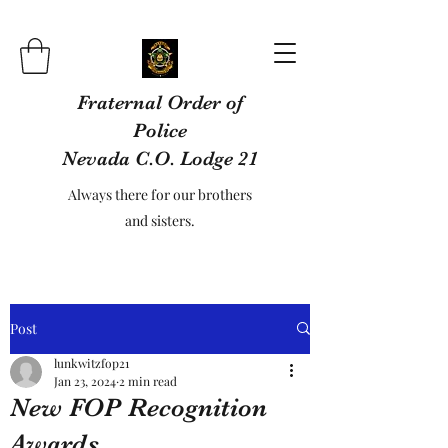
Fraternal Order of
Police
Nevada C.O. Lodge 21
Always there for our brothers
and sisters.
Post
lunkwitzfop21
Jan 23, 2024
2 min read
New FOP Recognition
Awards