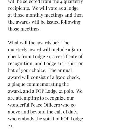
will be selected from the 4 quarterly 
recipients.  We will vote as a lodge 
at those monthly meetings and then 
the awards will be issued following 
those meetings.  
What will the awards be?  The 
quarterly award will include a $100 
check from Lodge 21, a certificate of 
recognition, and Lodge 21 T-shirt or 
hat of your choice.  The annual 
award will consist of a $500 check, 
a plaque commemorating the 
award, and a FOP Lodge 21 polo.  We 
are attempting to recognize our 
wonderful Peace Officers who go 
above and beyond the call of duty, 
who embody the spirit of FOP Lodge 
21.  