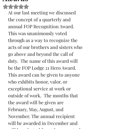
Rated NaN out of 5 stars.
At our last meeting we discussed 
the concept of a quarterly and 
annual FOP Recognition Award.  
This was unanimously voted 
through as a way to recognize the 
acts of our brothers and sisters who 
go above and beyond the call of 
duty.  The name of this award will 
be the FOP Lodge 21 Hero Award.  
This award can be given to anyone 
who exhibits honor, valor, or 
exceptional service at work or 
outside of work.  The months that 
the award will be given are 
February, May, August, and 
November. The annual recipient 
will be awarded in December and 