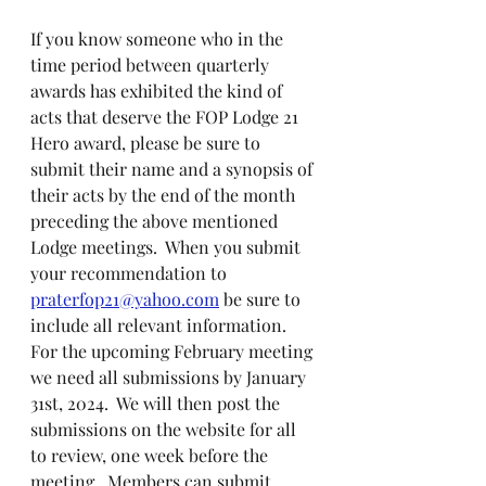
If you know someone who in the 
time period between quarterly 
awards has exhibited the kind of 
acts that deserve the FOP Lodge 21 
Hero award, please be sure to 
submit their name and a synopsis of 
their acts by the end of the month 
preceding the above mentioned 
Lodge meetings.  When you submit 
your recommendation to 
praterfop21@yahoo.com
 be sure to 
include all relevant information.  
For the upcoming February meeting 
we need all submissions by January 
31st, 2024.  We will then post the 
submissions on the website for all 
to review, one week before the 
meeting.  Members can submit 