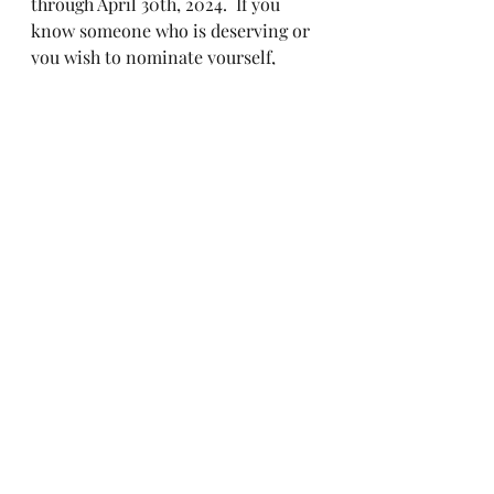
through April 30th, 2024.  If you 
know someone who is deserving or 
you wish to nominate yourself, 
please send in your submissions to 
our secretaries email address 
above.  Let's start off strong with 
our Brothers and Sisters who 
deserve to be recognized.
Recent Posts
See All