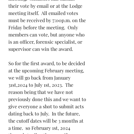
their vote by email or at the Lodge 
meeting itself.  All emailed votes 
must be received by 7:00p.m. on the 
Friday before the meeting.  Only 
members can vote, but anyone who 
is an officer, forensic specialist, or 
supervisor can win the award.  
So for the first award, to be decided 
at the upcoming February meeting, 
we will go back from January 
31st,2024 to July 1st, 2023.  The 
reason being that we have not 
previously done this and we want to 
give everyone a shot to submit acts 
dating back to July.  In the future, 
the cutoff dates will be 3 months at 
a time.  so February 1st, 2024 