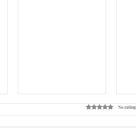
ACTION REQUIRED- FOP
Rated 0 out of 5 stars
No rating
INSURANCE CENSUS
URGENT: Action Required – FOP
Insurance Census Members and