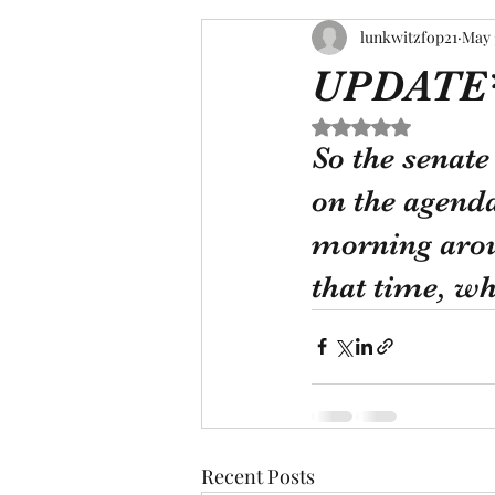
lunkwitzfop21
May 
UPDATE
Rated NaN out of 5 s
So the senat
on the agenda
morning arou
that time, wh
Recent Posts