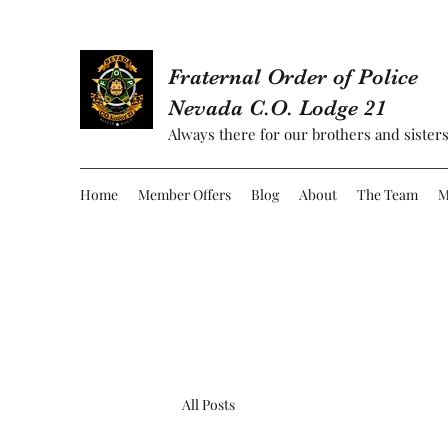
Fraternal Order of Police
Nevada C.O. Lodge 21
Always there for our brothers and sisters
Home
Member Offers
Blog
About
The Team
M
All Posts