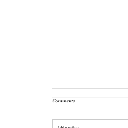
Monthly Meeting
Comments
This Saturday, Augutst 8th, at 9
am, we will be hosting our
monthly meeting at our Las
Add a rating