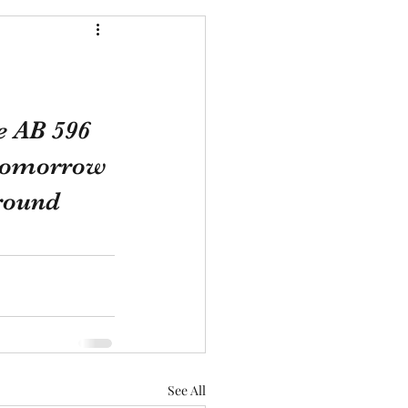
e AB 596 
d tomorrow 
round 
See All