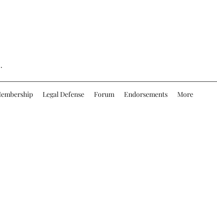
.
embership
Legal Defense
Forum
Endorsements
More