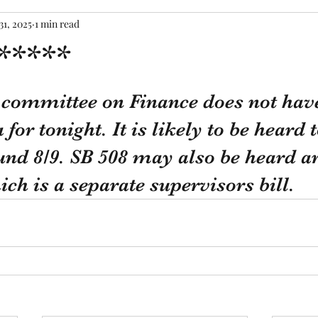
31, 2025
1 min read
*****
tars.
e committee on Finance does not hav
 for tonight. It is likely to be hear
nd 8/9. SB 508 may also be heard a
ich is a separate supervisors bill.