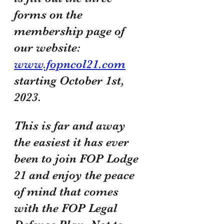
forms on the 
membership page of 
our website: 
www.fopncol21.com
starting October 1st, 
2023. 
This is far and away 
the easiest it has ever 
been to join FOP Lodge 
21 and enjoy the peace 
of mind that comes 
with the FOP Legal 