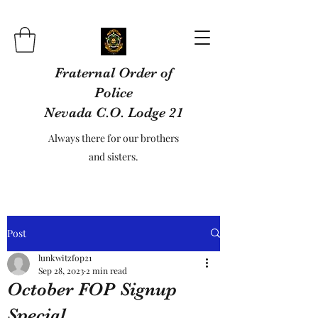
Fraternal Order of
Police
Nevada C.O. Lodge 21
Always there for our brothers
and sisters.
Post
lunkwitzfop21
Sep 28, 2023
2 min read
October FOP Signup
Special