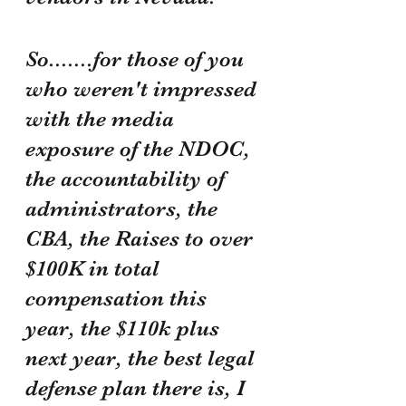
So.......for those of you 
who weren't impressed 
with the media 
exposure of the NDOC, 
the accountability of 
administrators, the 
CBA, the Raises to over 
$100K in total 
compensation this 
year, the $110k plus 
next year, the best legal 
defense plan there is, I 