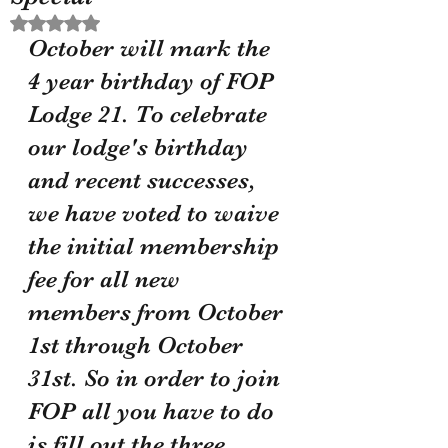
Rated NaN out of 5 stars.
October will mark the 
4 year birthday of FOP 
Lodge 21. To celebrate 
our lodge's birthday 
and recent successes, 
we have voted to waive 
the initial membership 
fee for all new 
members from October 
1st through October 
31st. So in order to join 
FOP all you have to do 
is fill out the three 