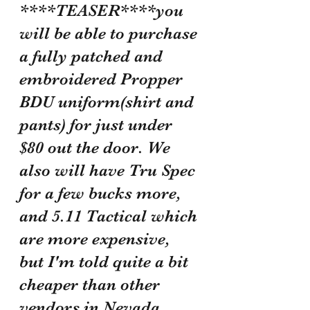
****TEASER****you 
will be able to purchase 
a fully patched and 
embroidered Propper 
BDU uniform(shirt and 
pants) for just under 
$80 out the door. We 
also will have Tru Spec 
for a few bucks more, 
and 5.11 Tactical which 
are more expensive, 
but I'm told quite a bit 
cheaper than other 
vendors in Nevada. 