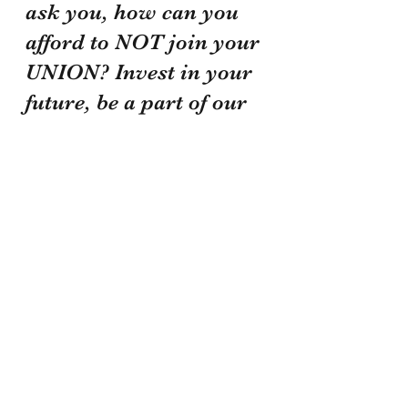
ask you, how can you 
afford to NOT join your 
UNION? Invest in your 
future, be a part of our 
family, and know that 
we are working our 
asses off to make sure 
we do everything we 
can to protect and serve 
those of you who 
protect and serve our 
community! Be safe 
and take care of each 
other!