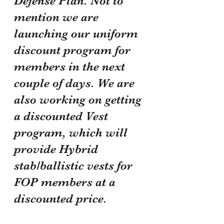
Defense Plan. Not to 
mention we are 
launching our uniform 
discount program for 
members in the next 
couple of days. We are 
also working on getting 
a discounted Vest 
program, which will 
provide Hybrid 
stab/ballistic vests for 
FOP members at a 
discounted price.