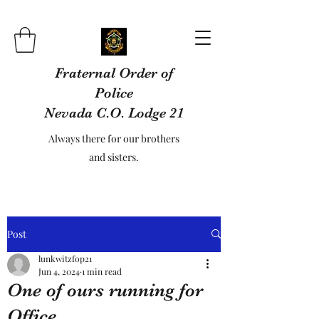
Fraternal Order of
Police
Nevada C.O. Lodge 21
Always there for our brothers
and sisters.
Post
lunkwitzfop21
Jun 4, 2024
1 min read
One of ours running for
Office