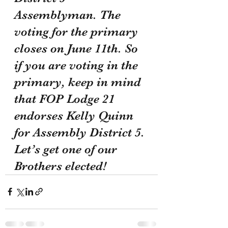
Assemblyman. The 
voting for the primary 
closes on June 11th. So 
if you are voting in the 
primary, keep in mind 
that FOP Lodge 21 
endorses Kelly Quinn 
for Assembly District 5. 
Let’s get one of our 
Brothers elected!