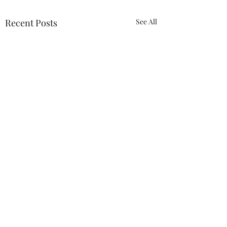
Recent Posts
See All
ACTION REQUIRED-
FOP INSURANCE
CENSUS
URGENT: Action Required
0.0 / 5 (0)
Comments