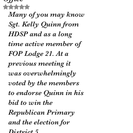
Rated NaN out of 5 stars.
Many of you may know 
Sgt. Kelly Quinn from 
HDSP and as a long 
time active member of 
FOP Lodge 21. At a 
previous meeting it 
was overwhelmingly 
voted by the members 
to endorse Quinn in his 
bid to win the 
Republican Primary 
and the election for 
District 5 