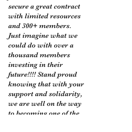
secure a great contract 
with limited resources 
and 300+ members. 
Just imagine what we 
could do with over a 
thousand members 
investing in their 
future!!!! Stand proud 
knowing that with your 
support and solidarity, 
we are well on the way 
to becoming one of the 
most powerful unions 