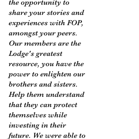
the opportunity to 
share your stories and 
experiences with FOP, 
amongst your peers. 
Our members are the 
Lodge's greatest 
resource, you have the 
power to enlighten our 
brothers and sisters. 
Help them understand 
that they can protect 
themselves while 
investing in their 
future. We were able to 