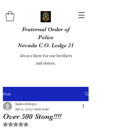
Fraternal Order of
Police
Nevada C.O. Lodge 21
Always there for our brothers
and sisters.
Post
lunkwitzfop21
Jul 21, 2023
1 min read
Over 500 Stong!!!!
Rated NaN out of 5 stars.