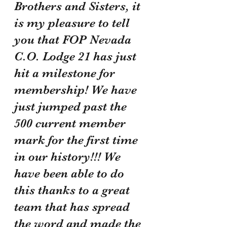
Brothers and Sisters, it 
is my pleasure to tell 
you that FOP Nevada 
C.O. Lodge 21 has just 
hit a milestone for 
membership! We have 
just jumped past the 
500 current member 
mark for the first time 
in our history!!! We 
have been able to do 
this thanks to a great 
team that has spread 
the word and made the 