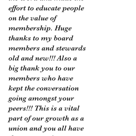
effort to educate people 
on the value of 
membership. Huge 
thanks to my board 
members and stewards 
old and new!!! Also a 
big thank you to our 
members who have 
kept the conversation 
going amongst your 
peers!!! This is a vital 
part of our growth as a 
union and you all have 