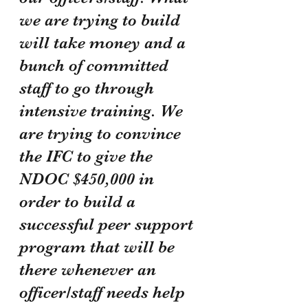
we are trying to build 
will take money and a 
bunch of committed 
staff to go through 
intensive training. We 
are trying to convince 
the IFC to give the 
NDOC $450,000 in 
order to build a 
successful peer support 
program that will be 
there whenever an 
officer/staff needs help 