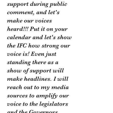
support during public 
comment, and let's 
make our voices 
heard!!! Put it on your 
calendar and let's show 
the IFC how strong our 
voice is! Even just 
standing there as a 
show of support will 
make headlines. I will 
reach out to my media 
sources to amplify our 
voice to the legislators 
and the Governors 