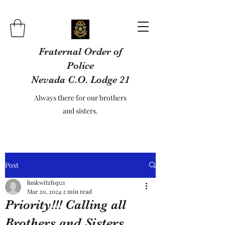
Fraternal Order of
Police
Nevada C.O. Lodge 21
Always there for our brothers
and sisters.
Post
lunkwitzfop21
Mar 20, 2024
2 min read
Priority!!! Calling all
Brothers and Sisters