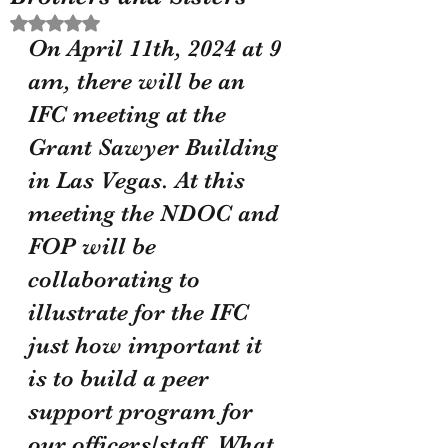
Rated NaN out of 5 stars.
On April 11th, 2024 at 9 
am, there will be an 
IFC meeting at the 
Grant Sawyer Building 
in Las Vegas. At this 
meeting the NDOC and 
FOP will be 
collaborating to 
illustrate for the IFC 
just how important it 
is to build a peer 
support program for 
our officers/staff. What 