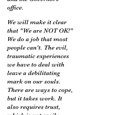
office. 
We will make it clear 
that "We are NOT OK!" 
We do a job that most 
people can't. The evil, 
traumatic experiences 
we have to deal with 
leave a debilitating 
mark on our souls. 
There are ways to cope, 
but it takes work. It 
also requires trust, 