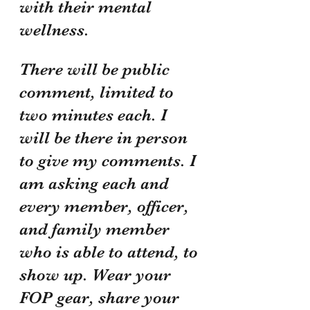
with their mental 
wellness. 
There will be public 
comment, limited to 
two minutes each. I 
will be there in person 
to give my comments. I 
am asking each and 
every member, officer, 
and family member 
who is able to attend, to 
show up. Wear your 
FOP gear, share your 