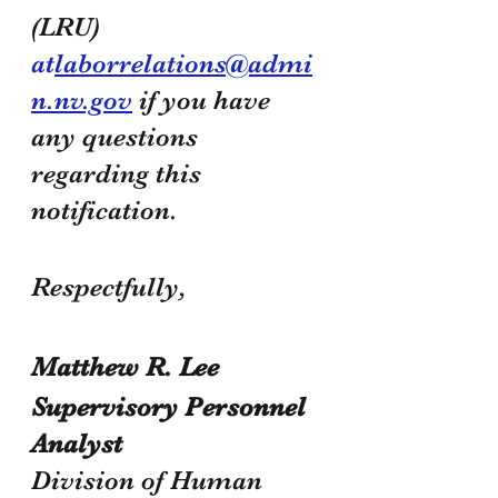
(LRU) 
at
laborrelations@admi
n.nv.gov
 if you have 
any questions 
regarding this 
notification.
Respectfully,
Matthew R. Lee
Supervisory Personnel 
Analyst 
Division of Human 