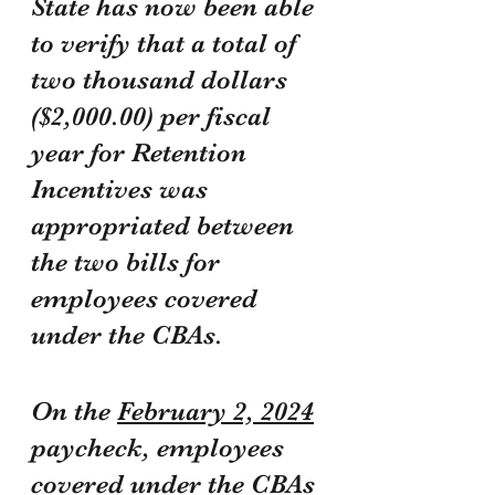
State has now been able 
to verify that a total of 
two thousand dollars 
($2,000.00) per fiscal 
year for Retention 
Incentives was 
appropriated between 
the two bills for 
employees covered 
under the CBAs.
On the 
February 2, 2024
paycheck, employees 
covered under the CBAs 