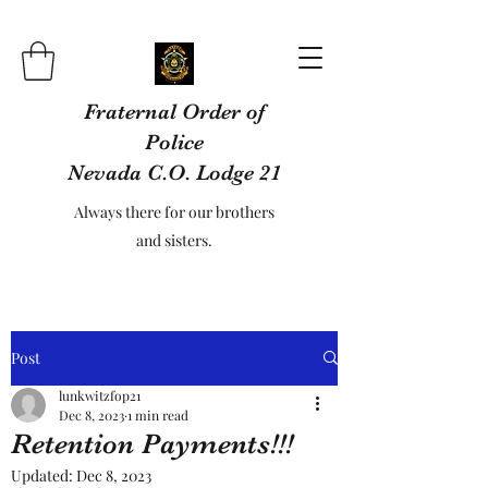
Fraternal Order of
Police
Nevada C.O. Lodge 21
Always there for our brothers
and sisters.
Post
lunkwitzfop21
Dec 8, 2023
1 min read
Retention Payments!!!
Updated:
Dec 8, 2023