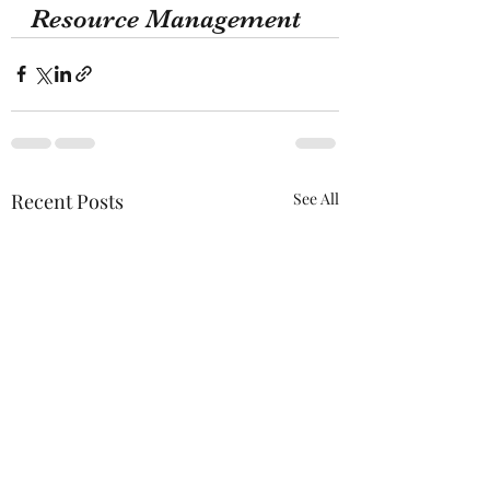
Resource Management 
Recent Posts
See All