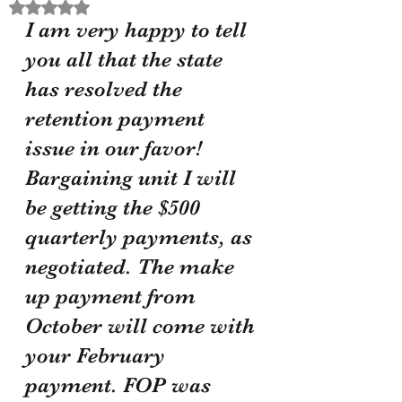
Rated NaN out of 5 stars.
I am very happy to tell 
you all that the state 
has resolved the 
retention payment 
issue in our favor! 
Bargaining unit I will 
be getting the $500 
quarterly payments, as 
negotiated. The make 
up payment from 
October will come with 
your February 
payment. FOP was 