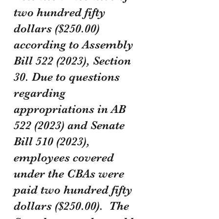
two hundred fifty 
dollars ($250.00) 
according to Assembly 
Bill 522 (2023), Section 
30. Due to questions 
regarding 
appropriations in AB 
522 (2023) and Senate 
Bill 510 (2023), 
employees covered 
under the CBAs were 
paid two hundred fifty 
dollars ($250.00).  The 