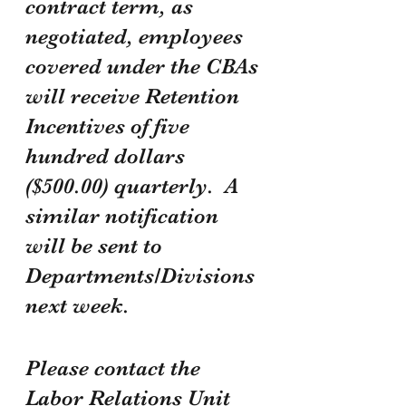
contract term, as 
negotiated, employees 
covered under the CBAs 
will receive Retention 
Incentives of five 
hundred dollars 
($500.00) quarterly.  A 
similar notification 
will be sent to 
Departments/Divisions 
next week.
Please contact the 
Labor Relations Unit 