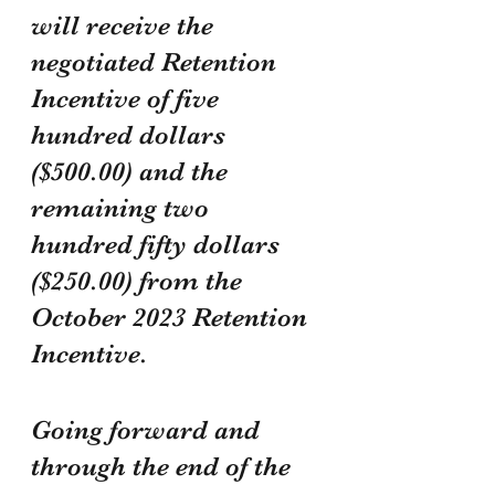
will receive the 
negotiated Retention 
Incentive of five 
hundred dollars 
($500.00) and the 
remaining two 
hundred fifty dollars 
($250.00) from the 
October 2023 Retention 
Incentive.
Going forward and 
through the end of the 