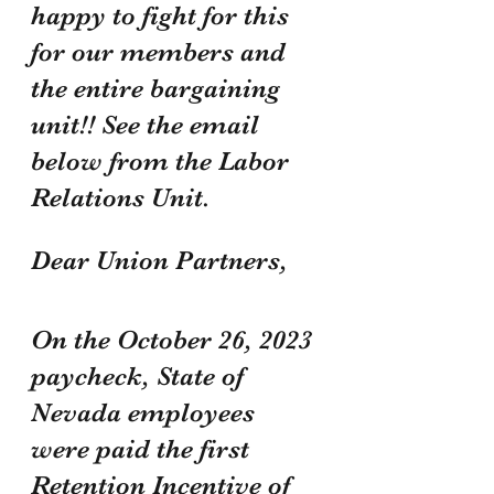
happy to fight for this 
for our members and 
the entire bargaining 
unit!! See the email 
below from the Labor 
Relations Unit.
Dear Union Partners,
On the October 26, 2023 
paycheck, State of 
Nevada employees 
were paid the first 
Retention Incentive of 