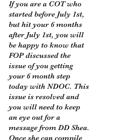
If you are a COT who 
started before July 1st, 
but hit your 6 months 
after July 1st, you will 
be happy to know that 
FOP discussed the 
issue of you getting 
your 6 month step 
today with NDOC. This 
issue is resolved and 
you will need to keep 
an eye out for a 
message from DD Shea. 
Once she can compile 