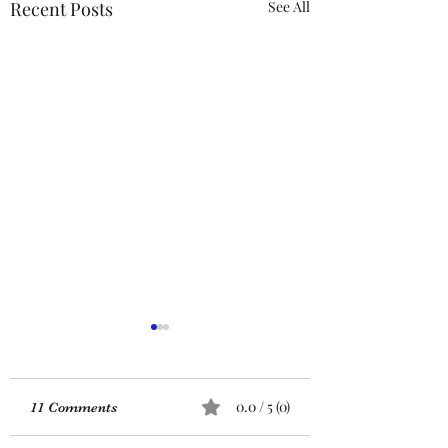
Recent Posts
See All
ACTION REQUIRED-
FOP INSURANCE
CENSUS
URGENT: Action Required
0.0 / 5 (0)
11 Comments
– FOP Insurance Census
Members and