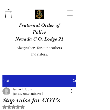
Fraternal Order of
Police
Nevada C.O. Lodge 21
Always there for our brothers
and sisters.
Post
lunkwitzfop21
Jan 29, 2024
1 min read
Step raise for COT’s
Rated NaN out of 5 stars.