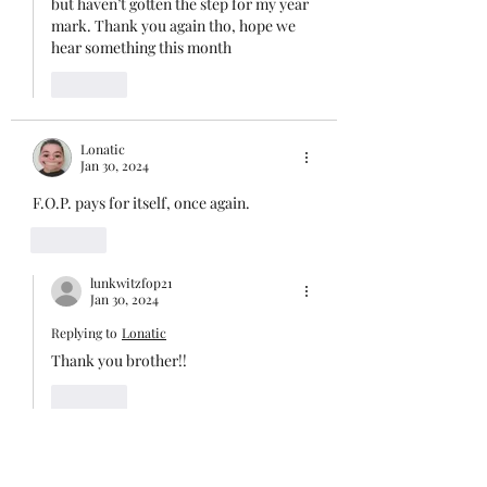
but haven’t gotten the step for my year 
mark. Thank you again tho, hope we 
hear something this month 
Like
Lonatic
Jan 30, 2024
F.O.P. pays for itself, once again.
Like
lunkwitzfop21
Jan 30, 2024
Replying to
Lonatic
Thank you brother!!
Like
Faughn
Jan 30, 2024