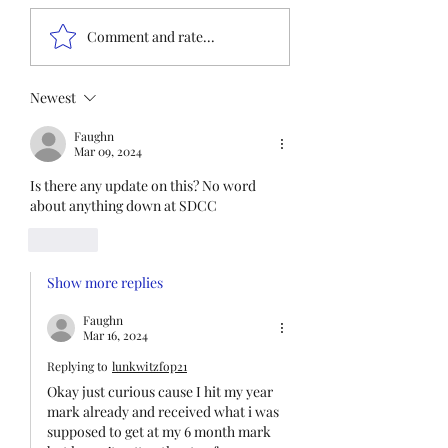
Insurance QR co
Nonmembers, We need
Comment and rate...
immediate participation
in the FOP Insurance
Census. This step is
Newest
mandatory for every
Faughn
employee covered under
Mar 09, 2024
Unit I and U
Is there any update on this? No word 
about anything down at SDCC
Like
Show more replies
Faughn
Mar 16, 2024
Replying to
lunkwitzfop21
Okay just curious cause I hit my year 
mark already and received what i was 
supposed to get at my 6 month mark 