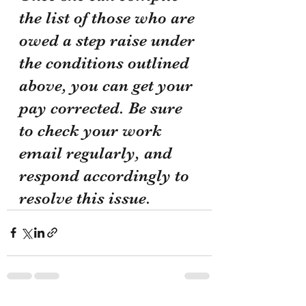
the list of those who are 
owed a step raise under 
the conditions outlined 
above, you can get your 
pay corrected. Be sure 
to check your work 
email regularly, and 
respond accordingly to 
resolve this issue. 