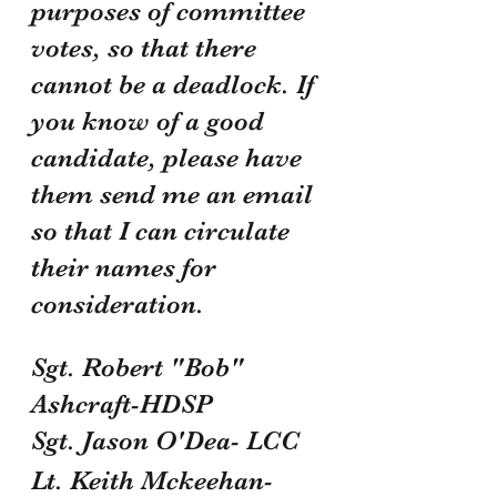
purposes of committee 
votes, so that there 
cannot be a deadlock. If 
you know of a good 
candidate, please have 
them send me an email 
so that I can circulate 
their names for 
consideration.
Sgt. Robert "Bob" 
Ashcraft-HDSP
Sgt. Jason O'Dea- LCC
Lt. Keith Mckeehan- 