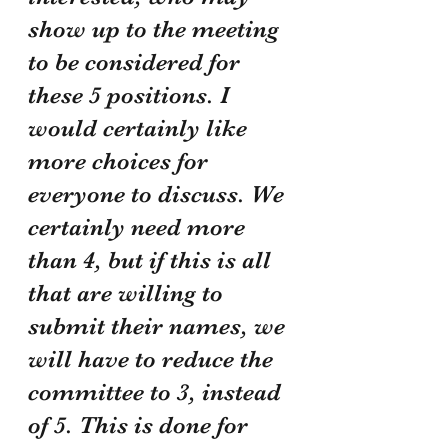
show up to the meeting 
to be considered for 
these 5 positions. I 
would certainly like 
more choices for 
everyone to discuss. We 
certainly need more 
than 4, but if this is all 
that are willing to 
submit their names, we 
will have to reduce the 
committee to 3, instead 
of 5. This is done for 