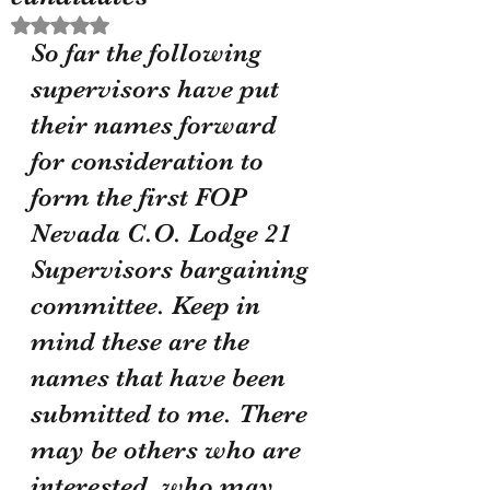
Rated NaN out of 5 stars.
So far the following 
supervisors have put 
their names forward 
for consideration to 
form the first FOP 
Nevada C.O. Lodge 21 
Supervisors bargaining 
committee. Keep in 
mind these are the 
names that have been 
submitted to me. There 
may be others who are 
interested, who may 