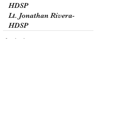
HDSP
Lt. Jonathan Rivera-
HDSP
Recent Posts
See All