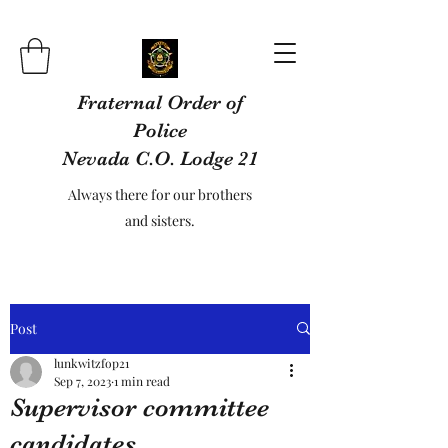
Fraternal Order of
Police
Nevada C.O. Lodge 21
Always there for our brothers
and sisters.
Post
lunkwitzfop21
Sep 7, 2023
1 min read
Supervisor committee
candidates