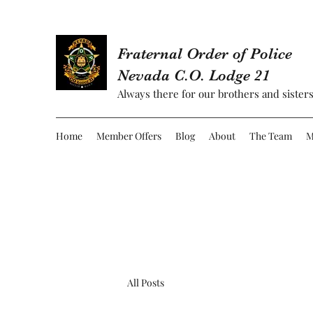
Fraternal Order of Police
Nevada C.O. Lodge 21
Always there for our brothers and sisters
Home
Member Offers
Blog
About
The Team
M
All Posts