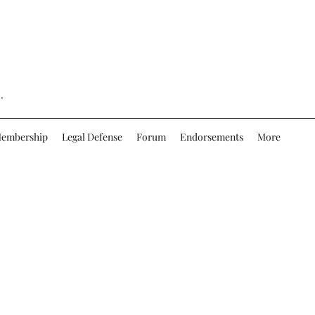
.
embership
Legal Defense
Forum
Endorsements
More