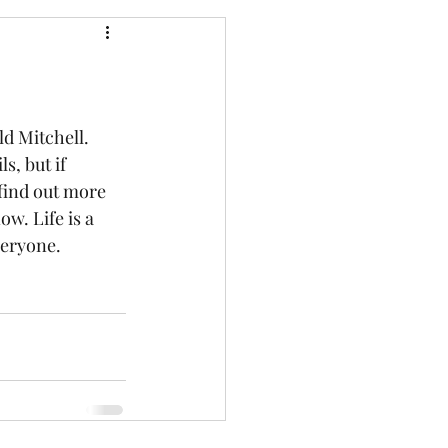
d Mitchell. 
s, but if 
find out more 
ow. Life is a 
veryone.