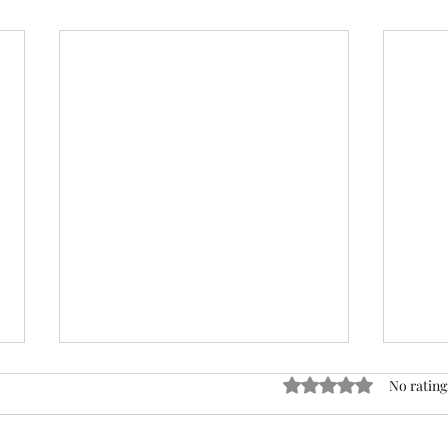
ACTION REQUIRED- FOP
Rated 0 out of 5 stars
No rating
INSURANCE CENSUS
URGENT: Action Required – FOP