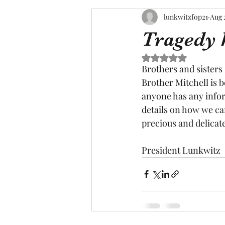
lunkwitzfop21
Aug 
Tragedy 
Rated NaN out of 5 s
Brothers and sisters
Brother Mitchell is b
anyone has any infor
details on how we can 
precious and delicate
President Lunkwitz 