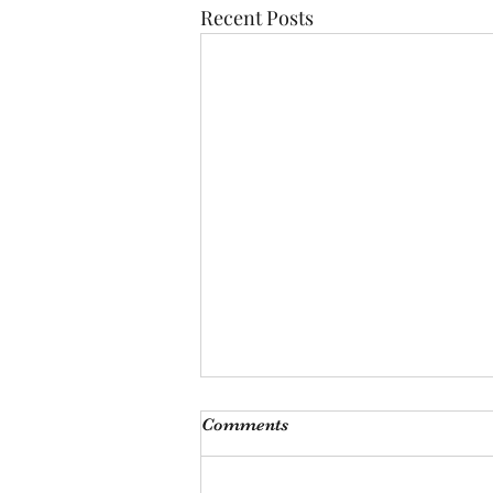
Recent Posts
Monthly Meeting
Comments
This Saturday, Augutst 8th, at 9
am, we will be hosting our