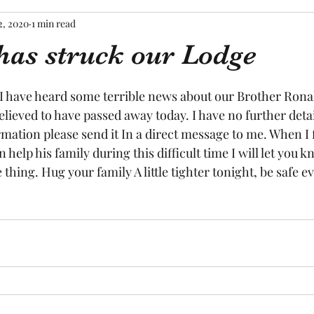
2, 2020
1 min read
has struck our Lodge
tars.
 I have heard some terrible news about our Brother Ronal
elieved to have passed away today. I have no further detail
mation please send it In a direct message to me. When I 
help his family during this difficult time I will let you kn
 thing. Hug your family A little tighter tonight, be safe e