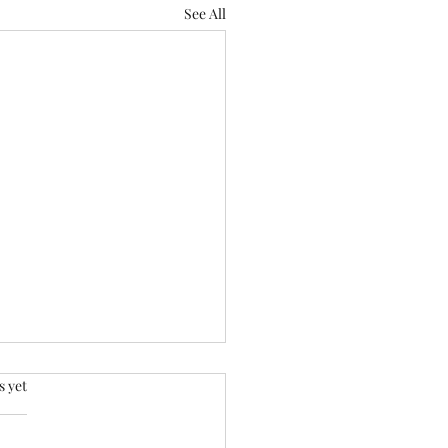
See All
.
s yet