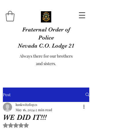
Fraternal Order of
Police
Nevada C.O. Lodge 21
Always there for our brothers
and sisters.
Post
lunkwitzfop21
May 16, 2024
2 min read
WE DID IT!!!
Rated NaN out of 5 stars.