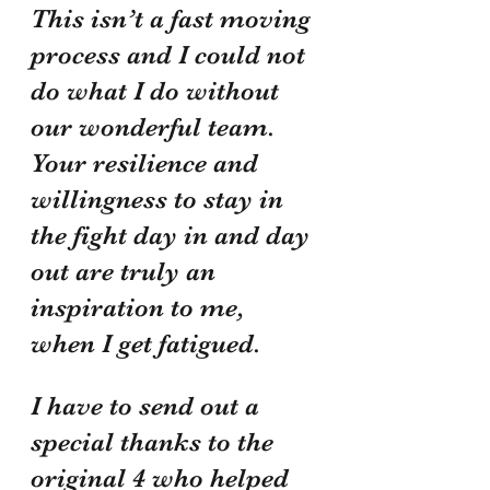
This isn’t a fast moving 
process and I could not 
do what I do without 
our wonderful team. 
Your resilience and 
willingness to stay in 
the fight day in and day 
out are truly an 
inspiration to me, 
when I get fatigued. 
I have to send out a 
special thanks to the 
original 4 who helped 