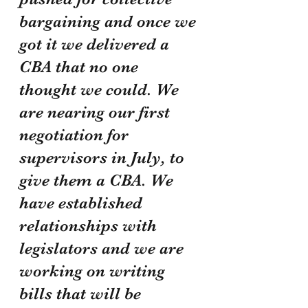
bargaining and once we 
got it we delivered a 
CBA that no one 
thought we could. We 
are nearing our first 
negotiation for 
supervisors in July, to 
give them a CBA. We 
have established 
relationships with 
legislators and we are 
working on writing 
bills that will be 