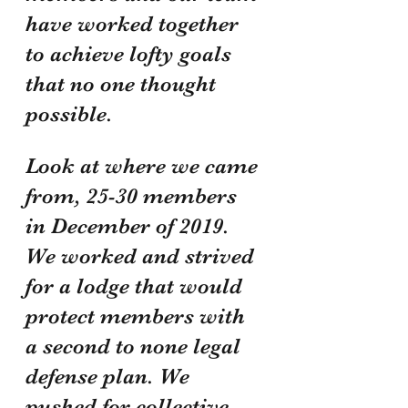
have worked together 
to achieve lofty goals 
that no one thought 
possible. 
Look at where we came 
from, 25-30 members 
in December of 2019. 
We worked and strived 
for a lodge that would 
protect members with 
a second to none legal 
defense plan. We 
pushed for collective 