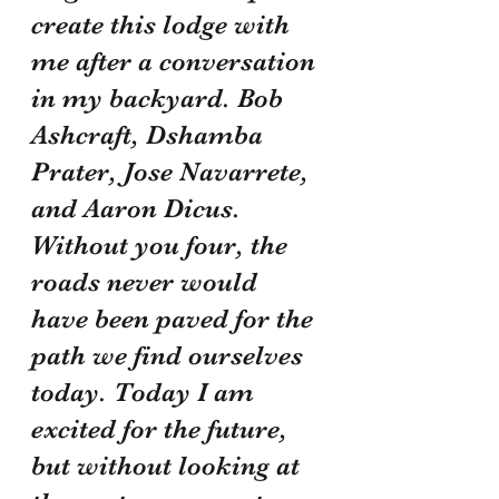
create this lodge with 
me after a conversation 
in my backyard. Bob 
Ashcraft, Dshamba 
Prater, Jose Navarrete, 
and Aaron Dicus. 
Without you four, the 
roads never would 
have been paved for the 
path we find ourselves 
today. Today I am 
excited for the future, 
but without looking at 