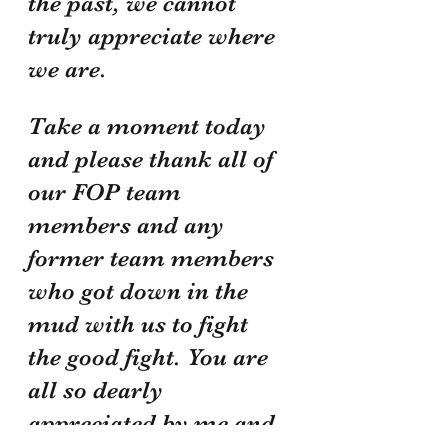
the past, we cannot 
truly appreciate where 
we are. 
Take a moment today 
and please thank all of 
our FOP team 
members and any 
former team members 
who got down in the 
mud with us to fight 
the good fight. You are 
all so dearly 
appreciated by me and 