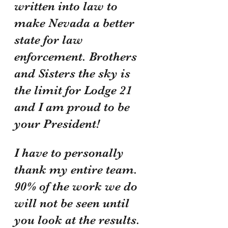
written into law to 
make Nevada a better 
state for law 
enforcement. Brothers 
and Sisters the sky is 
the limit for Lodge 21 
and I am proud to be 
your President!
I have to personally 
thank my entire team. 
90% of the work we do 
will not be seen until 
you look at the results. 