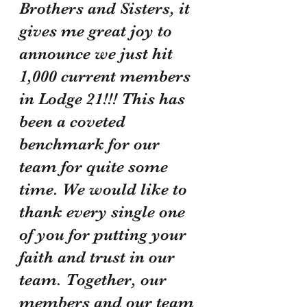
Brothers and Sisters, it 
gives me great joy to 
announce we just hit 
1,000 current members 
in Lodge 21!!! This has 
been a coveted 
benchmark for our 
team for quite some 
time. We would like to 
thank every single one 
of you for putting your 
faith and trust in our 
team. Together, our 
members and our team 