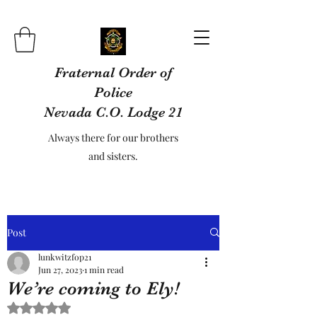
Fraternal Order of
Police
Nevada C.O. Lodge 21
Always there for our brothers
and sisters.
Post
lunkwitzfop21
Jun 27, 2023
1 min read
We’re coming to Ely!
Rated NaN out of 5 stars.