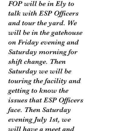
FOP will be in Ely to 
talk with ESP Officers 
and tour the yard. We 
will be in the gatehouse 
on Friday evening and 
Saturday morning for 
shift change. Then 
Saturday we will be 
touring the facility and 
getting to know the 
issues that ESP Officers 
face. Then Saturday 
evening July 1st, we 
will have a meet and 