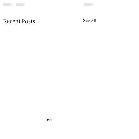
Recent Posts
See All
ACTION REQUIRED-
FOP INSURANCE
CENSUS