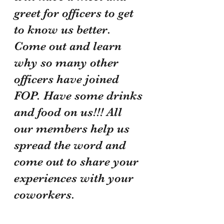
greet for officers to get 
to know us better. 
Come out and learn 
why so many other 
officers have joined 
FOP. Have some drinks 
and food on us!!! All 
our members help us 
spread the word and 
come out to share your 
experiences with your 
coworkers.