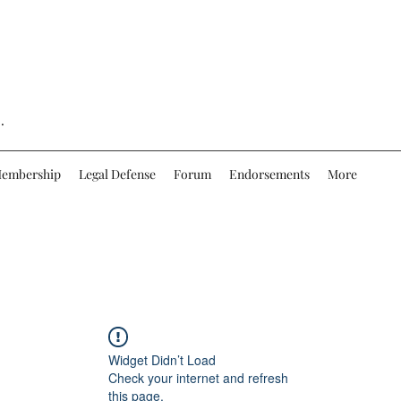
.
embership
Legal Defense
Forum
Endorsements
More
Widget Didn’t Load
Check your internet and refresh
this page.