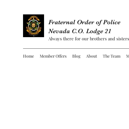
Fraternal Order of Police
Nevada C.O. Lodge 21
Always there for our brothers and sisters
Home
Member Offers
Blog
About
The Team
M