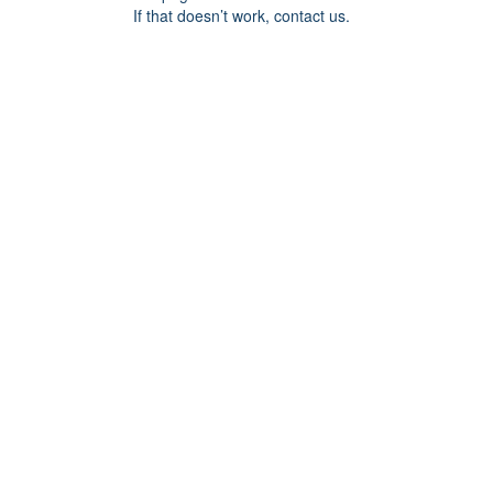
If that doesn’t work, contact us.